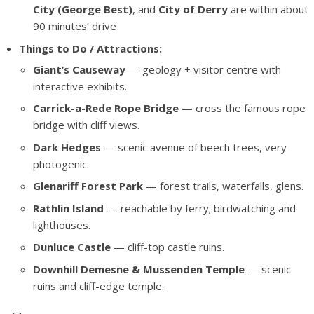
City (George Best)
, and
City of Derry
are within about
90 minutes’ drive
Things to Do / Attractions:
Giant’s Causeway
— geology + visitor centre with
interactive exhibits.
Carrick-a-Rede Rope Bridge
— cross the famous rope
bridge with cliff views.
Dark Hedges
— scenic avenue of beech trees, very
photogenic.
Glenariff Forest Park
— forest trails, waterfalls, glens.
Rathlin Island
— reachable by ferry; birdwatching and
lighthouses.
Dunluce Castle
— cliff-top castle ruins.
Downhill Demesne & Mussenden Temple
— scenic
ruins and cliff-edge temple.