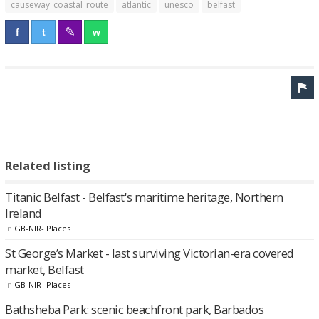
causeway_coastal_route
atlantic
unesco
belfast
Related listing
Titanic Belfast - Belfast's maritime heritage, Northern
Ireland
in
GB-NIR- Places
St George’s Market - last surviving Victorian-era covered
market, Belfast
in
GB-NIR- Places
Bathsheba Park: scenic beachfront park, Barbados