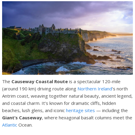
The
Causeway Coastal Route
is a spectacular 120-mile
(around 190 km) driving route along
Northern Ireland
’s north
Antrim coast, weaving together natural beauty, ancient legend,
and coastal charm. It’s known for dramatic cliffs, hidden
beaches, lush glens, and iconic
heritage sites
— including the
Giant’s Causeway
, where hexagonal basalt columns meet the
Atlantic
Ocean.