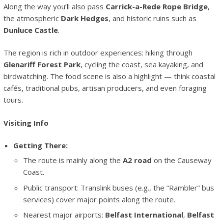
Along the way you’ll also pass
Carrick-a-Rede Rope Bridge
,
the atmospheric
Dark Hedges
, and historic ruins such as
Dunluce Castle
.
The region is rich in outdoor experiences: hiking through
Glenariff Forest Park
, cycling the coast, sea kayaking, and
birdwatching. The food scene is also a highlight — think coastal
cafés, traditional pubs, artisan producers, and even foraging
tours.
Visiting Info
Getting There:
The route is mainly along the
A2 road
on the Causeway
Coast.
Public transport: Translink buses (e.g., the “Rambler” bus
services) cover major points along the route.
Nearest major airports:
Belfast International
,
Belfast