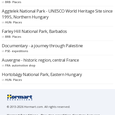
in
BRB- Places
Aggtelek National Park - UNESCO World Heritage Site since
1995, Northern Hungary
in
HUN- Places
Farley Hill National Park, Barbados
in
BRB- Places
Documentary - a journey through Palestine
in
PSE- expeditions
Auvergne - historic region, central France
in
FRA- automotive shop
Hortobágy National Park, Eastern Hungary
in
HUN- Places
© 2013-2026 Hormart.com. All rights reserved.