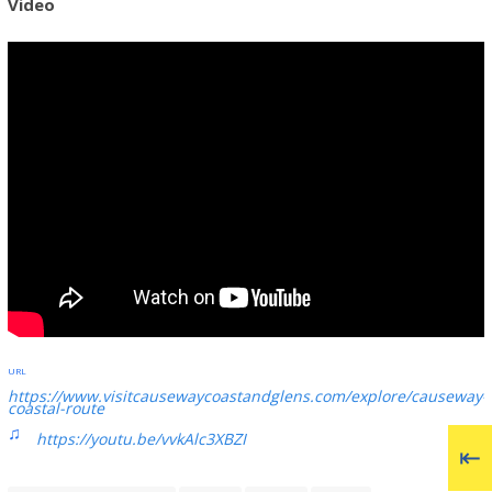
Video
https://www.visitcausewaycoastandglens.com/explore/causeway-
coastal-route
https://youtu.be/vvkAlc3XBZI