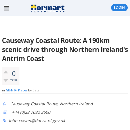
LOGIN
Causeway Coastal Route: A 190km
scenic drive through Northern Ireland's
Antrim Coast
0
votes
in
GB-NIR- Places
by
Beta
Causeway Coastal Route, Northern Ireland
+44 (0)28 7082 3600
john.cowan@daera-ni.gov.uk