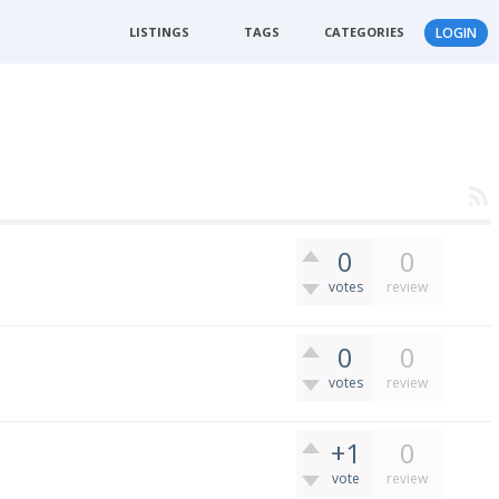
LISTINGS
TAGS
CATEGORIES
LOGIN
0
0
votes
review
0
0
votes
review
+1
0
vote
review