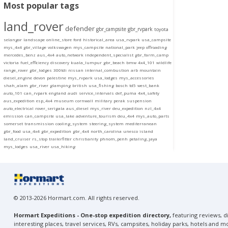
Most popular tags
land_rover
defender
gbr_campsite
gbr_rvpark
toyota
selangor
landscape
online_store
ford
historical_area
usa_rvpark
usa_campsite
mys_4x4
gbr_village
volkswagen
mys_campsite
national_park
jeep
offroading
mercedes_benz
aus_4x4
auto_network
independent_specialist
gbr_farm_camp
victoria
fuel_efficiency
discovery
kuala_lumpur
gbr_beach
bmw
4x4_101
wildlife
range_rover
gbr_lodges
300tdi
nissan
internal_combustion
arb
mountain
diesel_engine
devon
palestine
mys_rvpark
usa_lodges
mys_accessories
shah_alam
gbr_river
glamping
british
usa_fishing
bosch
td5
west_bank
auto_101
can_rvpark
england
audi
service_intervals
def_puma
4x4_safety
aus_expedition
esp_4x4
museum
cornwall
military
perak
suspension
auto_electrical
rover_serigala
aus_diesel
mys_river
deu_expedition
nzl_4x4
emission
can_campsite
usa_lake
adventure_tourism
deu_4x4
mys_auto_parts
somerset
transmission
cooling_system
steering_system
mediterranean
gbr_food
usa_4x4
gbr_expedition
gbr_4x4
north_carolina
unesco
island
land_cruiser
rs_stop
trailerfitter
christianity
phnom_penh
petaling_jaya
mys_lodges
usa_river
usa_hiking
© 2013-2026 Hormart.com. All rights reserved.
Hormart Expeditions - One-stop expedition directory,
featuring reviews, di
interesting places, travel services, RVs, campsites, holiday parks, hotels and m