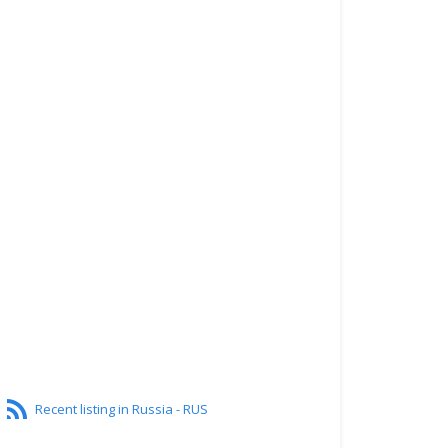
Recent listing in Russia - RUS