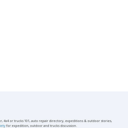
, 4x4 or trucks 101, auto repair directory, expeditions & outdoor stories,
iety
for expedition, outdoor and trucks discussion.