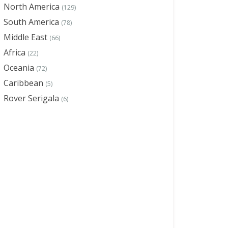
North America
(129)
South America
(78)
Middle East
(66)
Africa
(22)
Oceania
(72)
Caribbean
(5)
Rover Serigala
(6)