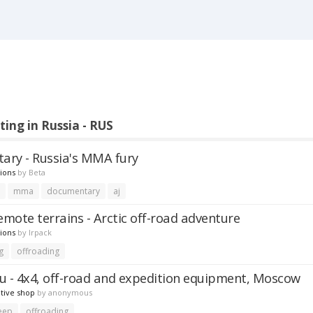
ting in Russia - RUS
ry - Russia's MMA fury
ions
by
Beta
r
mma
documentary
aj
emote terrains - Arctic off-road adventure
ions
by
lrpack
g
offroading
u - 4x4, off-road and expedition equipment, Moscow
tive shop
by
anonymous
eep
offroading