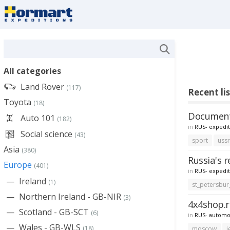
All categories
Land Rover
(117)
Recent lis
Toyota
(18)
Documenta
Auto 101
(182)
in
RUS- expedit
Social science
(43)
sport
uss
Asia
(380)
Russia's r
Europe
(401)
in
RUS- expedit
Ireland
(1)
st_petersbur
Northern Ireland - GB-NIR
(3)
4x4shop.r
Scotland - GB-SCT
(6)
in
RUS- automo
Wales - GB-WLS
(18)
moscow
j