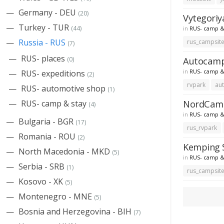
Germany - DEU
(20)
Vytegoriy
Turkey - TUR
(44)
in
RUS- camp &
Russia - RUS
rus_campsit
(7)
RUS- places
Autocampi
(0)
in
RUS- camp &
RUS- expeditions
(2)
rvpark
au
RUS- automotive shop
(1)
NordCampi
RUS- camp & stay
(4)
in
RUS- camp &
Bulgaria - BGR
(17)
rus_rvpark
Romania - ROU
(2)
Kemping S
North Macedonia - MKD
(5)
in
RUS- camp &
Serbia - SRB
(1)
rus_campsit
Kosovo - XK
(5)
Montenegro - MNE
(5)
Bosnia and Herzegovina - BIH
(7)