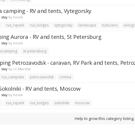
a camping - RV and tents, Vytegorsky
 stay
by
hosok
e
rus_rvpark
rus_lodges
vytegorsky
landscape
tudozero
volog
ng Aurora - RV and tents, St Petersburg
 stay
by
hosok
tocamping
st-petersburg
ng Petrozavodsk - caravan, RV Park and tents, Petr
 stay
by
LC Marshal
rus_campsite
petrozavodsk
crimea
okolniki - RV and tents, Moscow
 stay
by
hosok
e
rus_rvpark
rus_lodges
sokolniki
moscow
Help to grow this category listing