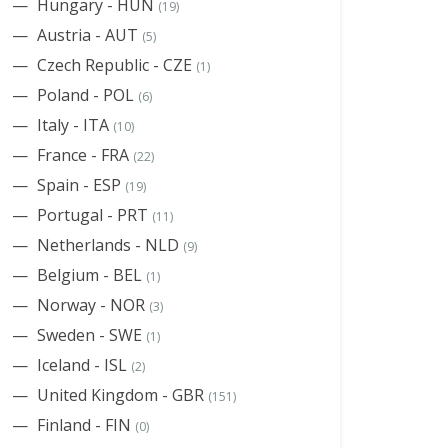
Hungary - HUN
(19)
Austria - AUT
(5)
Czech Republic - CZE
(1)
Poland - POL
(6)
Italy - ITA
(10)
France - FRA
(22)
Spain - ESP
(19)
Portugal - PRT
(11)
Netherlands - NLD
(9)
Belgium - BEL
(1)
Norway - NOR
(3)
Sweden - SWE
(1)
Iceland - ISL
(2)
United Kingdom - GBR
(151)
Finland - FIN
(0)