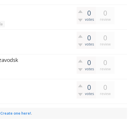
0
0
votes
review
da
0
0
votes
review
ozavodsk
0
0
votes
review
0
0
votes
review
.
Create one here!
.