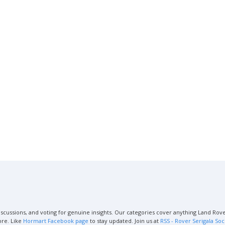
scussions, and voting for genuine insights. Our categories cover anything Land Rover
ore. Like
Hormart Facebook page
to stay updated. Join us at
RSS - Rover Serigala Soc