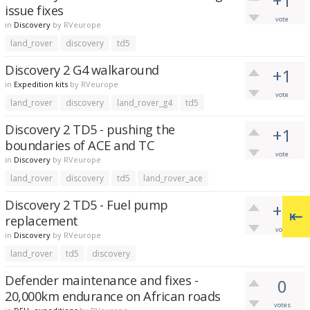
+1
issue fixes
vote
in
Discovery
by
RVeurope
land_rover
discovery
td5
Discovery 2 G4 walkaround
+1
in
Expedition kits
by
RVeurope
vote
land_rover
discovery
land_rover_g4
td5
Discovery 2 TD5 - pushing the
+1
boundaries of ACE and TC
vote
in
Discovery
by
RVeurope
land_rover
discovery
td5
land_rover_ace
Discovery 2 TD5 - Fuel pump
+1
replacement
vote
in
Discovery
by
RVeurope
land_rover
td5
discovery
Defender maintenance and fixes -
0
20,000km endurance on African roads
votes