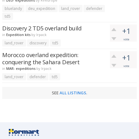
in
DEU- expeditions
by
RVeurope
bluelandy
deu_expedition
land_rover
defender
td5
Discovery 2 TD5 overland build
+1
in
Expedition kits
by
lrpack
vote
land_rover
discovery
td5
Morocco overland expedition:
+1
conquering the Sahara Desert
vote
in
MAR- expeditions
by
lrpack
land_rover
defender
td5
SEE
ALL LISTINGS
.