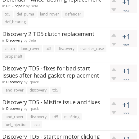
+1
in
DEF- repair
by
Beta
vote
td5
def_puma
land_rover
defender
def_bearing
Discovery 2 TD5 clutch replacement
+1
in
Discovery
by
Beta
vote
clutch
land_rover
td5
discovery
transfer_case
propshaft
Discovery TD5 - fixes for bad start
+1
issues after head gasket replacement
vote
in
Discovery
by
lrpack
land_rover
discovery
td5
Discovery TD5 - Misfire issue and fixes
+1
in
Discovery
by
lrpack
vote
land_rover
discovery
td5
misfiring
fuel_injection
ecu
Discovery TD5 - starter motor clicking