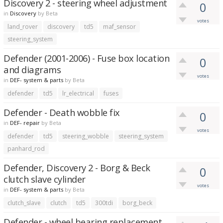
Discovery 2 - steering wheel adjustment
0
in
Discovery
by
Beta
votes
land_rover
discovery
td5
maf_sensor
steering_system
Defender (2001-2006) - Fuse box location
0
and diagrams
votes
in
DEF- system & parts
by
Beta
defender
td5
lr_electrical
fuses
Defender - Death wobble fix
0
in
DEF- repair
by
Beta
votes
defender
td5
steering_wobble
steering_system
panhard_rod
Defender, Discovery 2 - Borg & Beck
0
clutch slave cylinder
votes
in
DEF- system & parts
by
Beta
clutch_slave
clutch
td5
300tdi
borg_beck
Defender - wheel bearing replacement