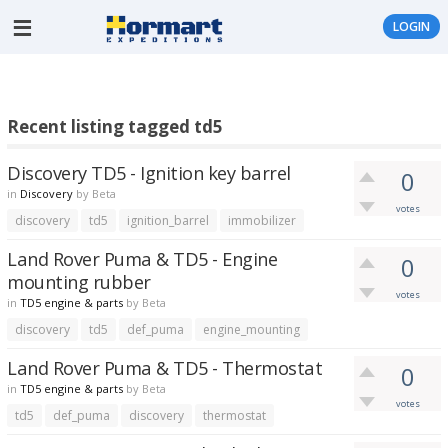
LOGIN
Recent listing tagged td5
Discovery TD5 - Ignition key barrel
0
in
Discovery
by
Beta
votes
discovery
td5
ignition_barrel
immobilizer
Land Rover Puma & TD5 - Engine
0
mounting rubber
votes
in
TD5 engine & parts
by
Beta
discovery
td5
def_puma
engine_mounting
Land Rover Puma & TD5 - Thermostat
0
in
TD5 engine & parts
by
Beta
votes
td5
def_puma
discovery
thermostat