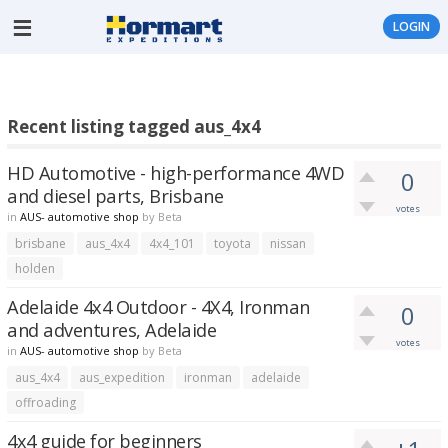
LOGIN
Recent listing tagged aus_4x4
HD Automotive - high-performance 4WD
0
and diesel parts, Brisbane
votes
in
AUS- automotive shop
by
Beta
brisbane
aus_4x4
4x4_101
toyota
nissan
holden
Adelaide 4x4 Outdoor - 4X4, Ironman
0
and adventures, Adelaide
votes
in
AUS- automotive shop
by
Beta
aus_4x4
aus_expedition
ironman
adelaide
offroading
4x4 guide for beginners