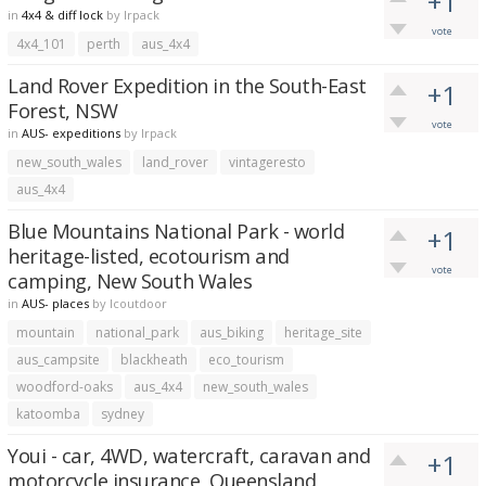
+1
in
4x4 & diff lock
by
lrpack
vote
4x4_101
perth
aus_4x4
Land Rover Expedition in the South-East
+1
Forest, NSW
vote
in
AUS- expeditions
by
lrpack
new_south_wales
land_rover
vintageresto
aus_4x4
Blue Mountains National Park - world
+1
heritage-listed, ecotourism and
vote
camping, New South Wales
in
AUS- places
by
lcoutdoor
mountain
national_park
aus_biking
heritage_site
aus_campsite
blackheath
eco_tourism
woodford-oaks
aus_4x4
new_south_wales
katoomba
sydney
Youi - car, 4WD, watercraft, caravan and
+1
motorcycle insurance, Queensland