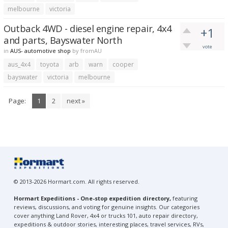
melbourne
victoria
Outback 4WD - diesel engine repair, 4x4
+1
and parts, Bayswater North
vote
in
AUS- automotive shop
by
fromAU
aus_4x4
toyota
arb
warn
cooper
bayswater
victoria
melbourne
Page:
1
2
next »
© 2013-2026 Hormart.com. All rights reserved.
Hormart Expeditions - One-stop expedition directory,
featuring
reviews, discussions, and voting for genuine insights. Our categories
cover anything Land Rover, 4x4 or trucks 101, auto repair directory,
expeditions & outdoor stories, interesting places, travel services, RVs,