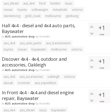
aus_diesel
aus_4x4
ford
holden
isuzu
nissan
toyota
volkswagen
mitsubishi
victoria
dandenong
gold_coast
melbourne
geebung
Hall 4x4 - diesel and 4x4 auto parts,
+1
Bayswater
vote
in
AUS- automotive shop
by
fromAU
aus_4x4
aus_auto_parts
aus_transmission
toyota
nissan
bayswater
melbourne
victoria
Discover 4x4 - 4x4, outdoor and
+1
accessories, Oakleigh
vote
in
AUS- automotive shop
by
fromAU
aus_4x4
aus_accessories
oakleigh
victoria
alucab
ironman
aus_expedition
In Front 4x4 - 4x4 and diesel engine
+1
repair, Bayswater
vote
in
AUS- automotive shop
by
fromAU
aus_4x4
aus_diesel
isuzu
bayswater