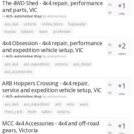
The 4WD Shed - 4x4 repair, performance
+1
and parts, VIC
vote
in
AUS- automotive shop
by
anonymous
aus_4x4
victoria
online_store
bayswater
toyota
bilstein
warn
profender
4x4 Obsession - 4x4 repair, performance
+2
and expedition vehicle setup, VIC
votes
in
AUS- automotive shop
by
anonymous
aus_4x4
aus_expedition
victoria
aus_diesel
aus_accessories
ARB Hoppers Crossing - 4x4 repair,
+1
service and expedition vehicle setup, VIC
vote
in
AUS- automotive shop
by
anonymous
aus_4x4
aus_expedition
arb
emu
warn
rhino_rack
thule
safari
victoria
MCC 4x4 Accessories - 4x4 and off-road
+1
gears, Victoria
vote