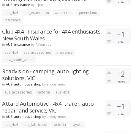
vote
in
AUS- insurance
by
lrpack
aus_4x4
aus_expedition
watercraft
queensland
insurance
Club 4X4 - Insurance for 4X4 enthusiasts,
+1
New South Wales
vote
in
AUS- insurance
by
RVeurope
aus_4x4
aus_accessories
insurance
new_south_wales
Roadvision - camping, auto lighting
+2
solutions, VIC
votes
in
AUS- automotive shop
by
anonymous
aus_accessories
victoria
aus_4x4
Attard Automotive - 4x4, trailer, auto
+1
repair and service, VIC
vote
in
AUS- automotive shop
by
anonymous
aus_4x4
aus_fabricator
victoria
toyota