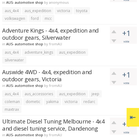
in
AUS- automotive shop
by
anonymous
aus_4x4
aus_expedition
victoria
toyota
volkswagen
ford
mcc
Adventure Kings - 4x4, expedition and
+1
outdoor gears, Silverwater
vote
in
AUS- automotive shop
by
fromAU
aus_4x4
adventure_kings
aus_expedition
silverwater
Auswide 4WD - 4x4, expedition and
+1
outdoor gears, Victoria
vote
in
AUS- automotive shop
by
fromAU
aus_4x4
aus_accessories
aus_expedition
jeep
coleman
dometic
yakima
victoria
redarc
maxtrax
Ultimate Diesel Tuning Melbourne - 4x4
+1
and diesel tuning service, Dandenong
vote
in
AUS- automotive shop
by
fromAU