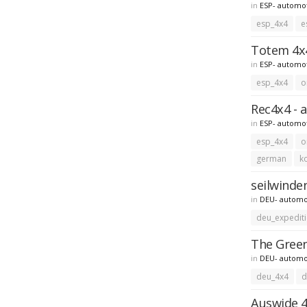
in
ESP- automo
esp_4x4
e
Totem 4x4
in
ESP- automo
esp_4x4
o
Rec4x4 - 
in
ESP- automo
esp_4x4
o
german
k
seilwinde
in
DEU- automo
deu_expedit
The Green
in
DEU- automo
deu_4x4
d
Auswide 4