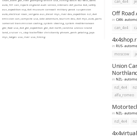
shah_alam
gbr_river
glamping
british
usa_fishing
bosch
td5
west_bank
can_4x4
j
auto_101
can_rvpark
england
audi
service_intervals
def_puma
4x4_safety
aus_expedition
esp_4x4
museum
cornwall
military
perak
suspension
Off Road A
auto_electrical
rover_serigala
aus_diesel
mys_river
deu_expedition
nzl_4x4
emission
can_campsite
usa_lake
adventure_tourism
deu_4x4
mys_auto_parts
in
CAN- automo
somerset
transmission
cooling_system
steering_system
mediterranean
can_4x4
c
gbr_food
usa_4x4
gbr_expedition
gbr_4x4
north_carolina
unesco
island
land_cruiser
rs_stop
trailerfitter
christianity
phnom_penh
petaling_jaya
mys_lodges
usa_river
usa_hiking
4x4shop.r
in
RUS- automo
moscow
j
Union Car
Northlan
in
NZL- automo
nzl_4x4
nz
alfa_romeo
Motortech
in
NZL- automo
nzl_4x4
nz
4x4virtual