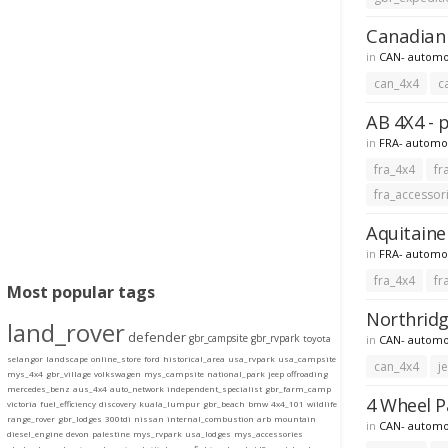
Canadian 
in
CAN- automo
can_4x4
c
AB 4X4 - 
in
FRA- automo
fra_4x4
fr
fra_accessor
Aquitaine 
in
FRA- automo
fra_4x4
fr
Most popular tags
Northridg
land_rover
defender
gbr_campsite
gbr_rvpark
in
CAN- automo
toyota
selangor
landscape
online_store
ford
historical_area
usa_rvpark
usa_campsite
can_4x4
j
mys_4x4
gbr_village
volkswagen
mys_campsite
national_park
jeep
offroading
mercedes_benz
aus_4x4
auto_network
independent_specialist
gbr_farm_camp
4 Wheel P
victoria
fuel_efficiency
discovery
kuala_lumpur
gbr_beach
bmw
4x4_101
wildlife
range_rover
gbr_lodges
300tdi
nissan
internal_combustion
arb
mountain
in
CAN- automo
diesel_engine
devon
palestine
mys_rvpark
usa_lodges
mys_accessories