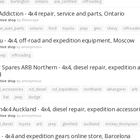
eep
burlington
ontario
ase_certified
offroading
ddiction - 4x4 repair, service and parts, Ontario
tive shop
by
RVeurope
an_auto_parts
ontario
ford
toyota
jeep
gmc
chevy
offroadi
u - 4x4, off-road and expedition equipment, Moscow
tive shop
by
anonymous
eep
offroading
 Spares ARB Northern - 4x4, diesel repair, expedition 
d
tive shop
by
anonymous
l_accessories
nzl_diesel
nzl_expedition
northland
whangarei
arb
fiat
jeep
dodge
4x4 Auckland - 4x4, diesel repair, expedition accessori
tive shop
by
anonymous
l_diesel
toyota
arb
jeep
glenfield
auckland
mickey_thompson
 - 4x4 and expedition gears online store, Barcelona