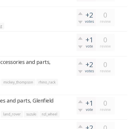
+2
0
votes
review
ng
+1
0
vote
review
accessories and parts,
+2
0
votes
review
mickey_thompson
rhino_rack
es and parts, Glenfield
+1
0
vote
review
land_rover
suzuki
nzl_wheel
+2
0