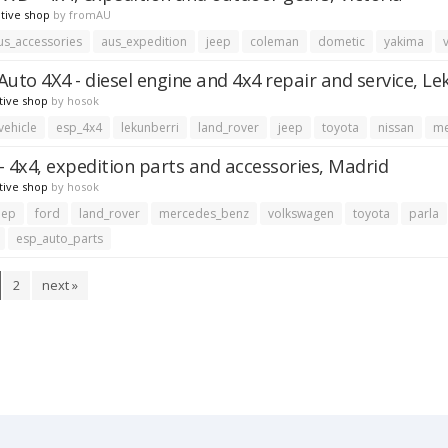
tive shop
by
fromAU
us_accessories
aus_expedition
jeep
coleman
dometic
yakima
Auto 4X4 - diesel engine and 4x4 repair and service, Le
tive shop
by
hosok
vehicle
esp_4x4
lekunberri
land_rover
jeep
toyota
nissan
me
- 4x4, expedition parts and accessories, Madrid
tive shop
by
hosok
eep
ford
land_rover
mercedes_benz
volkswagen
toyota
parla
esp_auto_parts
2
next »