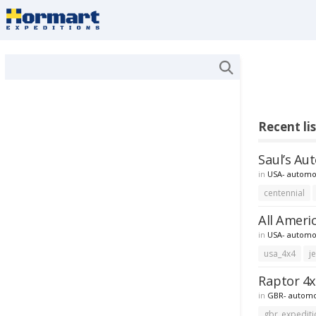
Recent li
Saul’s Au
in
USA- automo
centennial
All Ameri
in
USA- automo
usa_4x4
j
Raptor 4x
in
GBR- automo
gbr_expediti