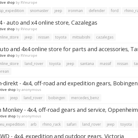
tive shop
by
RVeurope
sp_expedition
snomaster
jeep
ironman
defender
ford
rhino_r
 - auto and x4 online store, Cazalegas
tive shop
by
RVeurope
nline_store
jeep
nissan
toyota
mitsubishi
cazalegas
auto and 4x4 online store for parts and accessories, T
tive shop
by
RVeurope
nline_store
land_rover
toyota
jeep
santana
massif
nissan
ta
orean
n-direkt - 4x4, off-road and expedition gears, Bobingen
tive shop
by
anonymous
ion
jeep
land_rover
bobingen
mercedes_benz
 Monkey - 4x4, off-road gears and service, Oppenheim
tive shop
by
anonymous
eu_expedition
arb
rhino_rack
safari
land_rover
jeep
toyota
WD - 4x4, expedition and outdoor gears, Victoria