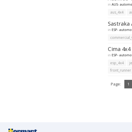
in
AUS- automo
aus_4x4
a
Sastraka 
in
ESP- automo
commercial_
Cima 4x4 
in
ESP- automo
esp_4x4
j
front_runner
Page:
1