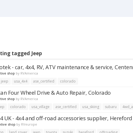
sting tagged Jeep
totek - car, 4x4, RV, ATV maintenance & service, Centen
tive shop
by
RVAmerica
jeep
usa_4x4
ase_certified
colorado
can Four Wheel Drive & Auto Repair, Colorado
tive shop
by
RVAmerica
eep
colorado
usa_village
ase_certified
usa_skiing
subaru
4wd_
4 UK - 4x4 and off-road accessories supplier, Hereford
tive shop
by
RVeurope
on
land_rover
jeep
toyota
suzuki
hereford
offroading