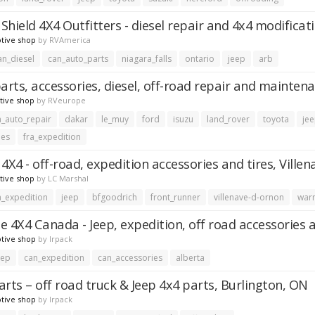
Shield 4X4 Outfitters - diesel repair and 4x4 modificat
tive shop
by
RVAmerica
an_diesel
can_auto_parts
niagara_falls
ontario
jeep
arb
parts, accessories, diesel, off-road repair and mainten
tive shop
by
RVeurope
a_auto_repair
dakar
le_muy
ford
isuzu
land_rover
toyota
je
ies
fra_expedition
4X4 - off-road, expedition accessories and tires, Ville
tive shop
by
LC Marshal
a_expedition
jeep
bfgoodrich
front_runner
villenave-d-ornon
war
e 4X4 Canada - Jeep, expedition, off road accessories 
tive shop
by
lrpack
eep
can_expedition
can_accessories
alberta
arts – off road truck & Jeep 4x4 parts, Burlington, ON
tive shop
by
lrpack