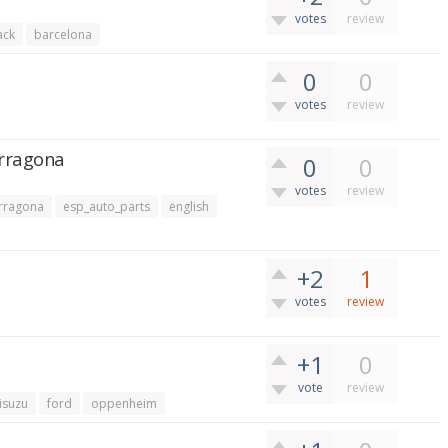
votes
review
ack
barcelona
0
0
votes
review
arragona
0
0
votes
review
rragona
esp_auto_parts
english
+2
1
votes
review
+1
0
vote
review
isuzu
ford
oppenheim