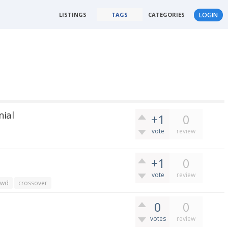
LISTINGS
TAGS
CATEGORIES
LOGIN
nial
+1
0
vote
review
+1
0
vote
review
awd
crossover
0
0
votes
review