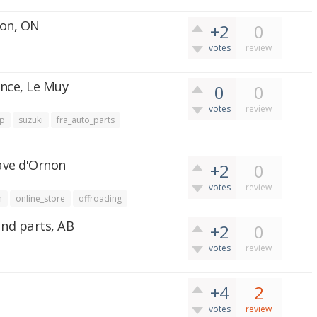
ion, ON
+2
0
votes
review
ance, Le Muy
0
0
votes
review
ep
suzuki
fra_auto_parts
nave d'Ornon
+2
0
votes
review
n
online_store
offroading
and parts, AB
+2
0
votes
review
+4
2
votes
review