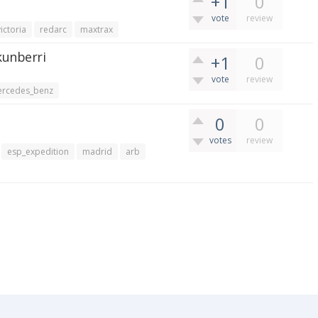
+1
0
vote
review
victoria
redarc
maxtrax
kunberri
+1
0
vote
review
rcedes_benz
0
0
votes
review
esp_expedition
madrid
arb