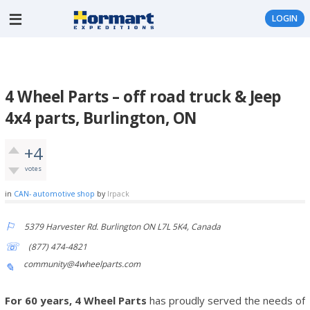
LOGIN
4 Wheel Parts – off road truck & Jeep
4x4 parts, Burlington, ON
+4
votes
in
CAN- automotive shop
by
lrpack
5379 Harvester Rd. Burlington ON L7L 5K4, Canada
(877) 474-4821
community@4wheelparts.com
For 60 years, 4 Wheel Parts
has proudly served the needs of