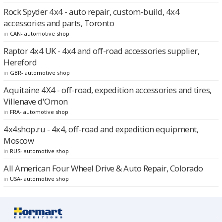
Rock Spyder 4x4 - auto repair, custom-build, 4x4
accessories and parts, Toronto
in
CAN- automotive shop
Raptor 4x4 UK - 4x4 and off-road accessories supplier,
Hereford
in
GBR- automotive shop
Aquitaine 4X4 - off-road, expedition accessories and tires,
Villenave d'Ornon
in
FRA- automotive shop
4x4shop.ru - 4x4, off-road and expedition equipment,
Moscow
in
RUS- automotive shop
All American Four Wheel Drive & Auto Repair, Colorado
in
USA- automotive shop