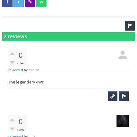
2 reviews
0
votes
reviewed
by
micros
The legendary 4WP
0
votes
reviewed
by
luth