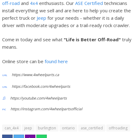
off-road
and
4x4
enthusiasts. Our
ASE Certified
technicians
install everything we sell and are here to help you create the
perfect truck or
Jeep
for your needs - whether it is a daily
driver with moderate upgrades or a trail-ready rock crawler.
Come in today and see what
"Life is Better Off-Road"
truly
means.
Online store can be
found here
https://www.4wheelparts.ca
https://facebook.com/4wheelparts
https://youtube.com/4wheelparts
https://instagram.com/4wheelpartsofficial
can_4x4
jeep
burlington
ontario
ase_certified
offroading