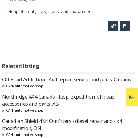
Heap of great gears, robust and guaranteed.
Related listing
Off Road Addiction - 4x4 repair, service and parts, Ontario
in
CAN- automotive shop
Northridge 4X4 Canada - Jeep, expedition, off road
accessories and parts, AB
in
CAN- automotive shop
Canadian Shield 4X4 Outfitters - diesel repair and 4x4
modification, ON
in
CAN- automotive shop