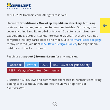
© 2013-2026 Hormart.com. All rights reserved.
Hormart Expeditions - One-stop expedition directory,
featuring
reviews, discussions, and voting for genuine insights. Our categories
cover anything Land Rover, 4x4 or trucks 101, auto repair directory,
expeditions & outdoor stories, interesting places, travel services, RVs,
campsites, holiday parks, hotels and more. Like
Hormart Facebook page
to stay updated. Join us at
RSS - Rover Serigala Society
for expedition,
outdoor and trucks discussion.
Reach us at
support@hormart.com
for any inquiries.
Facebook
Twitter
RSDL
RSS - Rover Serigala Society
RSER - Malaysia Volunteer Community
Disclaimer: All reviews and comments expressed in hormart.com listing
belong solely to the author, and not the views or opinions of
Hormart.com.