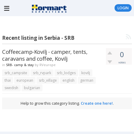
LOGIN
Recent listing in Serbia - SRB
Coffeecamp-Kovilj - camper, tents,
0
caravans and coffee, Kovilj
votes
in
SRB- camp & stay
by
RVeurope
srb_campsite
srb_rvpark
srb_lodges
kovilj
thai
european
srb_village
english
german
swedish
bulgarian
Help to grow this category listing.
Create one here!
.