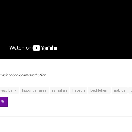
www.facebook.com/stefhoffer
west_bank
historical_area
ramallah
hebron
bethlehem
nablus