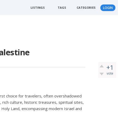
LISTINGS
TAGS
CATEGORIES
LOGIN
alestine
+1
vote
first choice for travelers, often overshadowed
, rich culture, historic treasures, spiritual sites,
the Holy Land, encompassing modern Israel and