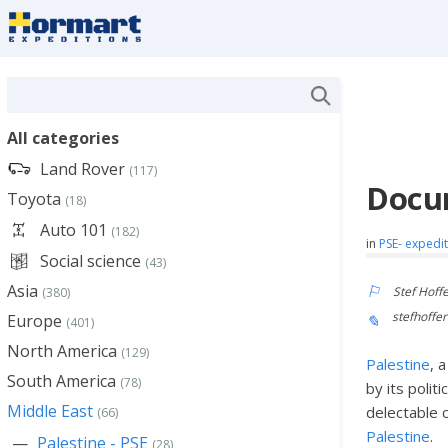
All categories
Land Rover
(117)
Docum
Toyota
(18)
Auto 101
(182)
in
PSE- expedi
Social science
(43)
Asia
Stef Hoff
(380)
stefhoff
Europe
(401)
North America
(129)
Palestine
, 
South America
(78)
by its politi
Middle East
delectable 
(66)
Palestine
.
Palestine - PSE
(28)