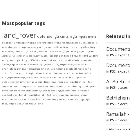
Most popular tags
land_rover
Related li
defender
gbr_campsite
gbr_rvpark
toyota
selangor
landscape
online_store
ford
historical_area
usa_rvpark
usa_campsite
mys_4x4
gbr_village
volkswagen
mys_campsite
national_park
jeep
offroading
Documentary
mercedes_benz
aus_4x4
auto_network
independent_specialist
gbr_farm_camp
in
PSE- expedit
victoria
fuel_efficiency
discovery
kuala_lumpur
gbr_beach
bmw
4x4_101
wildlife
range_rover
gbr_lodges
300tdi
nissan
internal_combustion
arb
mountain
Documentar
diesel_engine
devon
palestine
mys_rvpark
usa_lodges
mys_accessories
shah_alam
gbr_river
glamping
british
usa_fishing
bosch
td5
west_bank
in
PSE- expedit
auto_101
can_rvpark
england
audi
service_intervals
def_puma
4x4_safety
aus_expedition
esp_4x4
museum
cornwall
military
perak
suspension
Al-Bireh - 
auto_electrical
rover_serigala
aus_diesel
mys_river
deu_expedition
nzl_4x4
emission
can_campsite
usa_lake
adventure_tourism
deu_4x4
mys_auto_parts
in
PSE- places
somerset
transmission
cooling_system
steering_system
mediterranean
gbr_food
usa_4x4
gbr_expedition
gbr_4x4
north_carolina
unesco
island
Bethlehem -
land_cruiser
rs_stop
trailerfitter
christianity
phnom_penh
petaling_jaya
in
PSE- places
mys_lodges
usa_river
usa_hiking
Ramallah - 
in
PSE- places