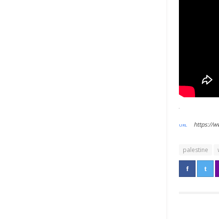
https://
palestine