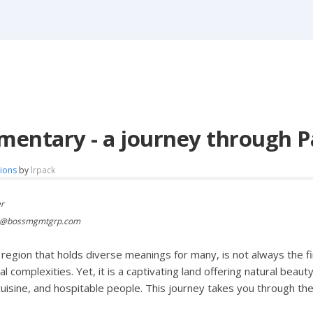
entary - a journey through P
tions
by
lrpack
er
er@bossmgmtgrp.com
a region that holds diverse meanings for many, is not always the 
cal complexities. Yet, it is a captivating land offering natural beauty
cuisine, and hospitable people. This journey takes you through 