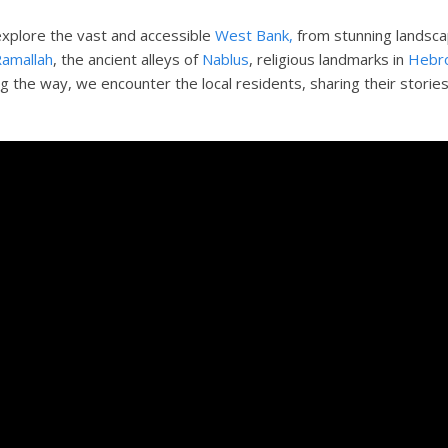
explore the vast and accessible
West Bank,
from stunning landsca
amallah
, the ancient alleys of
Nablus
, religious landmarks in
Hebr
ng the way, we encounter the local residents, sharing their storie