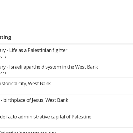
sting
 - Life as a Palestinian fighter
ions
y - Israeli apartheid system in the West Bank
ions
historical city, West Bank
 birthplace of Jesus, West Bank
de facto administrative capital of Palestine