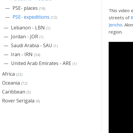
PSE- places
(16)
This video 
PSE- expeditions
streets of
R
(12)
Jericho
. Alo
Lebanon - LBN
(1)
region.
Jordan - JOR
(1)
Saudi Arabia - SAU
(1)
Iran - IRN
(34)
United Arab Emirates - ARE
(1)
Africa
(22)
Oceania
(72)
Caribbean
(5)
Rover Serigala
(6)