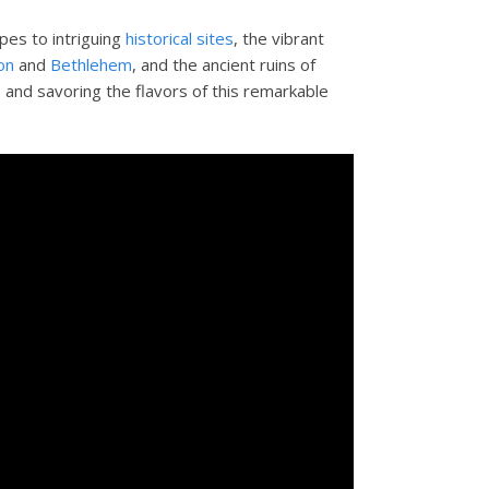
pes to intriguing
historical sites
, the vibrant
on
and
Bethlehem
, and the ancient ruins of
s and savoring the flavors of this remarkable