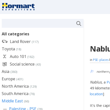
All categories
Land Rover
(117)
Nablu
Toyota
(18)
Auto 101
(182)
in
PSE- places
Social science
(43)
Asia
northern 
(380)
Europe
(401)
Nablus
, a
Pa
North America
(129)
49 kilomete
South America
location
]
(78)
Middle East
(66)
It's the cap
Palestine - PSE
(28)