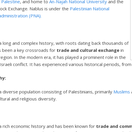
f
Palestine
, and home to
An-Najah National University
and the
tock Exchange. Nablus is under the
Palestinian National
administration (PNA).
a long and complex history, with roots dating back thousands of
as been a key crossroads for
trade and cultural exchange
in
egion. In the modern era, it has played a prominent role in the
Israeli conflict. It has experienced various historical periods, fro
hy:
 diverse population consisting of Palestinians, primarily
Muslims
ltural and religious diversity.
a rich economic history and has been known for
trade and com