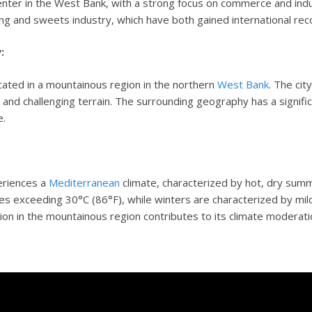
nter in the West Bank, with a strong focus on commerce and indu
ng and sweets industry, which have both gained international reco
:
cated in a mountainous region in the northern
West Bank
. The cit
e
and challenging terrain. The surrounding geography has a significa
e.
eriences a
Mediterranean
climate, characterized by hot, dry sum
s exceeding 30°C (86°F), while winters are characterized by mild
tion in the mountainous region contributes to its climate moderati