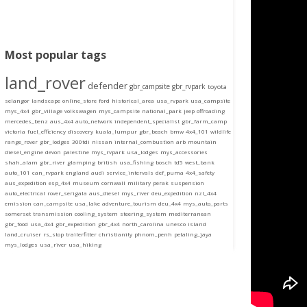
Most popular tags
land_rover
defender
gbr_campsite
gbr_rvpark
toyota
selangor
landscape
online_store
ford
historical_area
usa_rvpark
usa_campsite
mys_4x4
gbr_village
volkswagen
mys_campsite
national_park
jeep
offroading
mercedes_benz
aus_4x4
auto_network
independent_specialist
gbr_farm_camp
victoria
fuel_efficiency
discovery
kuala_lumpur
gbr_beach
bmw
4x4_101
wildlife
range_rover
gbr_lodges
300tdi
nissan
internal_combustion
arb
mountain
diesel_engine
devon
palestine
mys_rvpark
usa_lodges
mys_accessories
shah_alam
gbr_river
glamping
british
usa_fishing
bosch
td5
west_bank
auto_101
can_rvpark
england
audi
service_intervals
def_puma
4x4_safety
aus_expedition
esp_4x4
museum
cornwall
military
perak
suspension
auto_electrical
rover_serigala
aus_diesel
mys_river
deu_expedition
nzl_4x4
emission
can_campsite
usa_lake
adventure_tourism
deu_4x4
mys_auto_parts
somerset
transmission
cooling_system
steering_system
mediterranean
gbr_food
usa_4x4
gbr_expedition
gbr_4x4
north_carolina
unesco
island
land_cruiser
rs_stop
trailerfitter
christianity
phnom_penh
petaling_jaya
mys_lodges
usa_river
usa_hiking