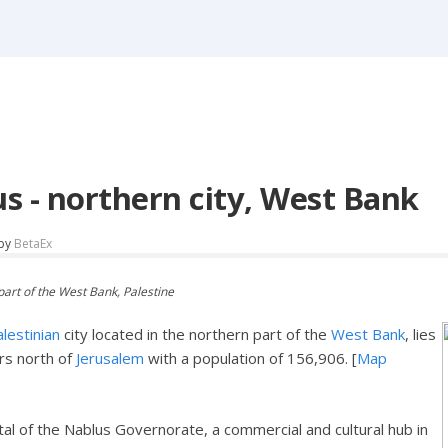
s - northern city, West Bank
by
BetaEx
part of the West Bank, Palestine
lestinian
city located in the northern part of the
West Bank
, lies
rs north of
Jerusalem
with a population of 156,906. [
Map
ital of the Nablus Governorate, a commercial and cultural hub in