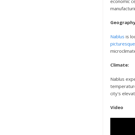
economic ce
manufacturi
Geography
Nablus
is lo
picturesqu
microclimat
Climate:
Nablus exp
temperature
city's eleva
Video