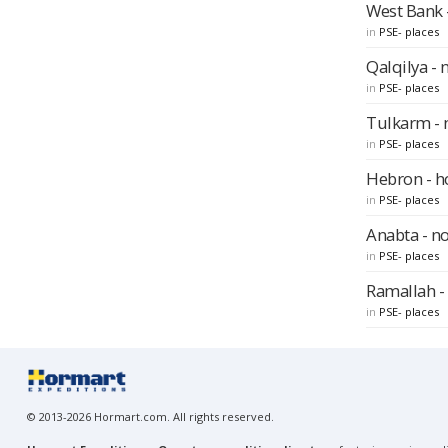
West Bank -
in
PSE- places
Qalqilya - 
in
PSE- places
Tulkarm - 
in
PSE- places
Hebron - ho
in
PSE- places
Anabta - n
in
PSE- places
Ramallah - 
in
PSE- places
© 2013-2026 Hormart.com. All rights reserved.