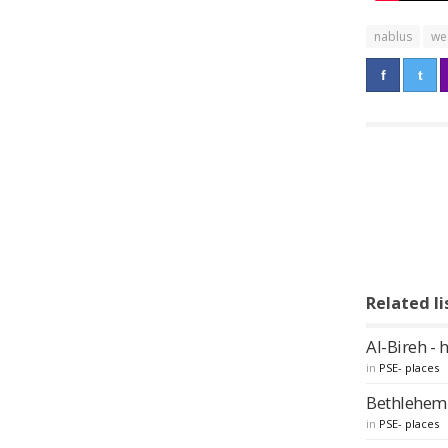
nablus
we
Related li
Al-Bireh - 
in
PSE- places
Bethlehem -
in
PSE- places