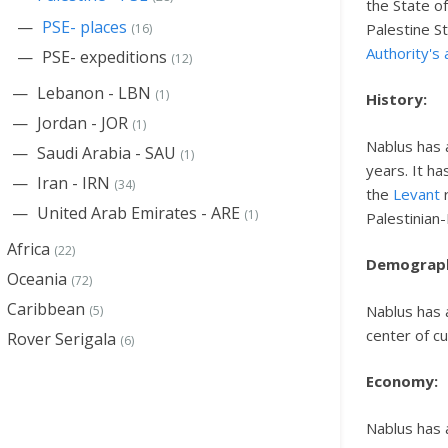
the State o
PSE- places
Palestine S
(16)
Authority's 
PSE- expeditions
(12)
Lebanon - LBN
(1)
History:
Jordan - JOR
(1)
Nablus has 
Saudi Arabia - SAU
(1)
years. It h
Iran - IRN
(34)
the
Levant
r
United Arab Emirates - ARE
(1)
Palestinian-
Africa
(22)
Demograp
Oceania
(72)
Caribbean
Nablus has a
(5)
center of cu
Rover Serigala
(6)
Economy:
Nablus has 