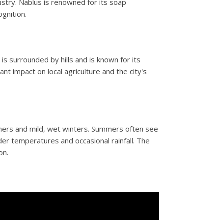
stry. Nablus is renowned for its soap
gnition.
y is surrounded by hills and is known for its
nt impact on local agriculture and the city's
mers and mild, wet winters. Summers often see
er temperatures and occasional rainfall. The
on.