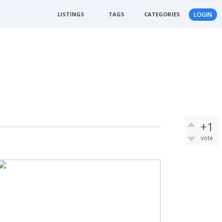
LISTINGS
TAGS
CATEGORIES
LOGIN
+1
vote