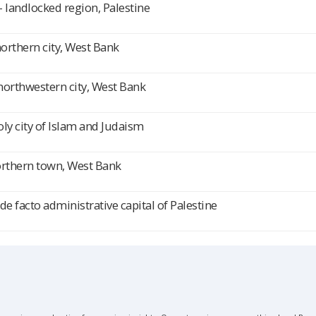
 landlocked region, Palestine
northern city, West Bank
northwestern city, West Bank
ly city of Islam and Judaism
orthern town, West Bank
de facto administrative capital of Palestine