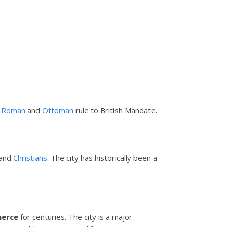
m
Roman
and
Ottoman
rule to British Mandate.
and
Christians
. The city has historically been a
merce
for centuries. The city is a major