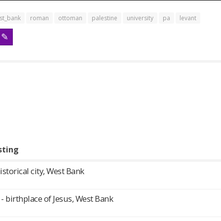
st_bank
roman
ottoman
palestine
university
pa
levant
sting
historical city, West Bank
 birthplace of Jesus, West Bank