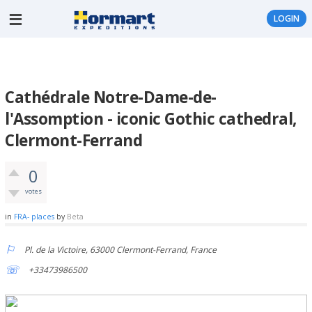
LOGIN
Cathédrale Notre-Dame-de-
l'Assomption - iconic Gothic cathedral,
Clermont-Ferrand
0
votes
in
FRA- places
by
Beta
Pl. de la Victoire, 63000 Clermont-Ferrand, France
+33473986500