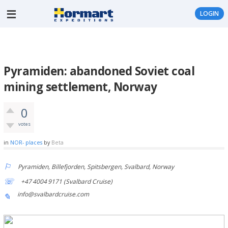
LOGIN
Pyramiden: abandoned Soviet coal
mining settlement, Norway
0
votes
in
NOR- places
by
Beta
Pyramiden, Billefjorden, Spitsbergen, Svalbard, Norway
+47 4004 9171 (Svalbard Cruise)
info@svalbardcruise.com