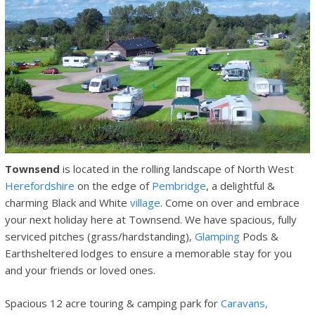
Townsend
is located in the rolling landscape of North West
Herefordshire
on the edge of
Pembridge
, a delightful &
charming Black and White
village
. Come on over and embrace
your next holiday here at Townsend. We have spacious, fully
serviced pitches (grass/hardstanding),
Glamping
Pods &
Earthsheltered lodges to ensure a memorable stay for you
and your friends or loved ones.
Spacious 12 acre touring & camping park for
Caravans,