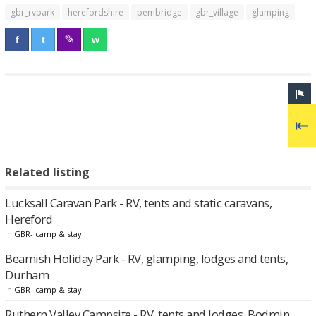
gbr_rvpark
herefordshire
pembridge
gbr_village
glamping
Related listing
Lucksall Caravan Park - RV, tents and static caravans,
Hereford
in
GBR- camp & stay
Beamish Holiday Park - RV, glamping, lodges and tents,
Durham
in
GBR- camp & stay
Ruthern Valley Campsite - RV, tents and lodges, Bodmin