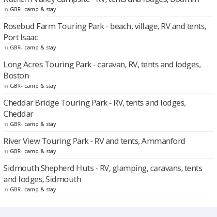
in
GBR- camp & stay
Rosebud Farm Touring Park - beach, village, RV and tents,
Port Isaac
in
GBR- camp & stay
Long Acres Touring Park - caravan, RV, tents and lodges,
Boston
in
GBR- camp & stay
Cheddar Bridge Touring Park - RV, tents and lodges,
Cheddar
in
GBR- camp & stay
River View Touring Park - RV and tents, Ammanford
in
GBR- camp & stay
Sidmouth Shepherd Huts - RV, glamping, caravans, tents
and lodges, Sidmouth
in
GBR- camp & stay