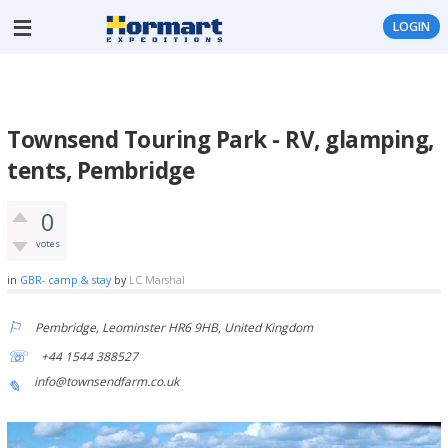
LOGIN
Townsend Touring Park - RV, glamping,
tents, Pembridge
0
votes
in
GBR- camp & stay
by
LC Marshal
Pembridge, Leominster HR6 9HB, United Kingdom
+44 1544 388527
info@townsendfarm.co.uk