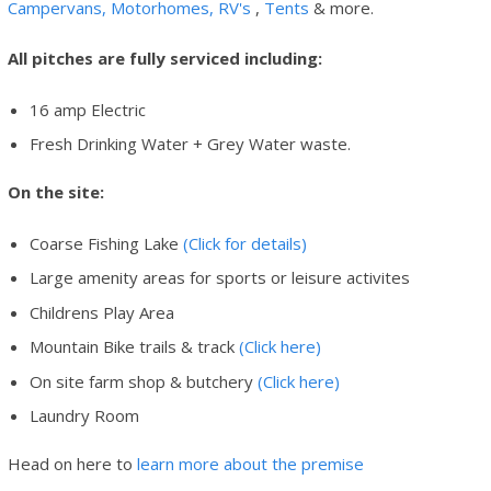
Campervans, Motorhomes, RV's
,
Tents
& more.
All pitches are fully serviced including:
16 amp Electric
Fresh Drinking Water + Grey Water waste.
On the site:
Coarse Fishing Lake
(Click for details)
Large amenity areas for sports or leisure activites
Childrens Play Area
Mountain Bike trails & track
(Click here)
On site farm shop & butchery
(Click here)
Laundry Room
Head on here to
learn more about the premise