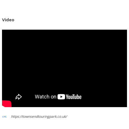
Video
https://townsendtouringpark.co.uk/