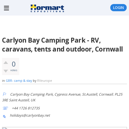
LOGIN
Carlyon Bay Camping Park - RV,
caravans, tents and outdoor, Cornwall
0
votes
in
GBR- camp & stay
by
RVeurope
Carlyon Bay Camping Park, Cypress Avenue, St.Austell, Cornwall. PL25
3RE Saint Austell, UK
+44 1726 812735
holidays@carlyonbay.net