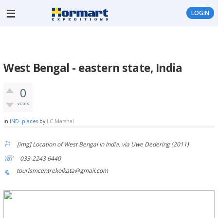
LOGIN
West Bengal - eastern state, India
0
votes
in
IND- places
by
LC Marshal
[img] Location of West Bengal in India. via Uwe Dedering (2011)
033-2243 6440
tourismcentrekolkata@gmail.com