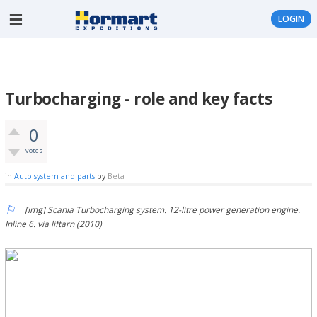
LOGIN
Turbocharging - role and key facts
0
votes
in
Auto system and parts
by
Beta
[img] Scania Turbocharging system. 12-litre power generation engine.
Inline 6. via liftarn (2010)