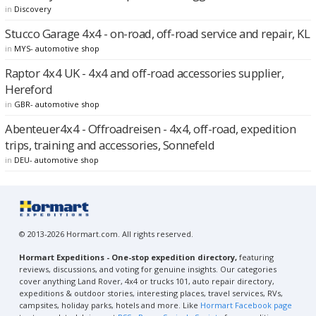
in
Discovery
Stucco Garage 4x4 - on-road, off-road service and repair, KL
in
MYS- automotive shop
Raptor 4x4 UK - 4x4 and off-road accessories supplier,
Hereford
in
GBR- automotive shop
Abenteuer4x4 - Offroadreisen - 4x4, off-road, expedition
trips, training and accessories, Sonnefeld
in
DEU- automotive shop
© 2013-2026 Hormart.com. All rights reserved.
Hormart Expeditions - One-stop expedition directory,
featuring
reviews, discussions, and voting for genuine insights. Our categories
cover anything Land Rover, 4x4 or trucks 101, auto repair directory,
expeditions & outdoor stories, interesting places, travel services, RVs,
campsites, holiday parks, hotels and more. Like
Hormart Facebook page