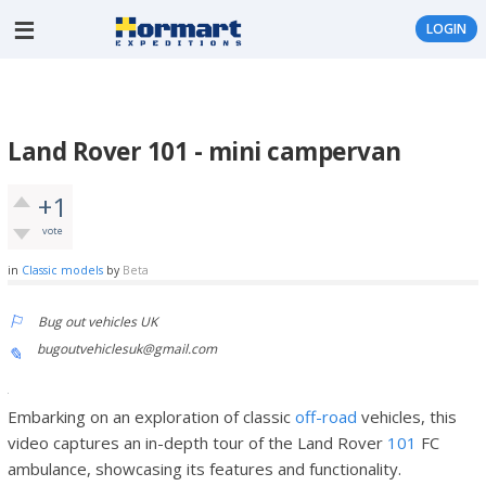
LOGIN
Land Rover 101 - mini campervan
+1
vote
in
Classic models
by
Beta
Bug out vehicles UK
bugoutvehiclesuk@gmail.com
Embarking on an exploration of classic
off-road
vehicles, this
video captures an in-depth tour of the Land Rover
101
FC
ambulance, showcasing its features and functionality.