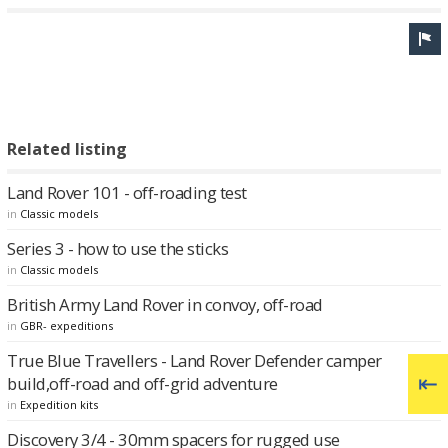
Related listing
Land Rover 101 - off-roading test
in
Classic models
Series 3 - how to use the sticks
in
Classic models
British Army Land Rover in convoy, off-road
in
GBR- expeditions
True Blue Travellers - Land Rover Defender camper
build,off-road and off-grid adventure
in
Expedition kits
Discovery 3/4 - 30mm spacers for rugged use