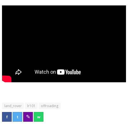
land_rover
lr101
offroading