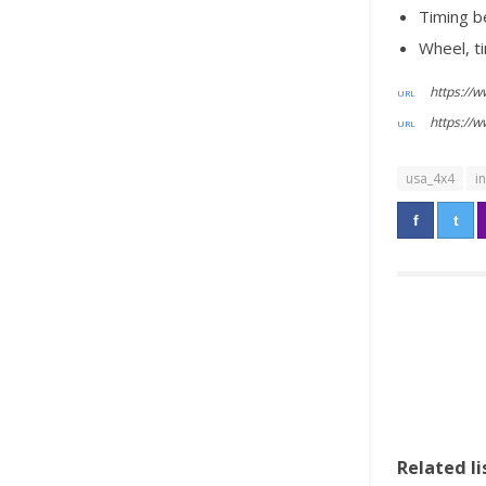
Timing b
Wheel, ti
https://
https://
usa_4x4
i
Related li