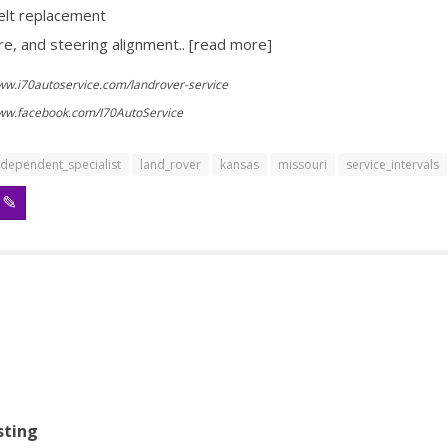
elt replacement
re, and steering alignment.. [read more]
www.i70autoservice.com/landrover-service
www.facebook.com/I70AutoService
ndependent_specialist
land_rover
kansas
missouri
service_intervals
sting