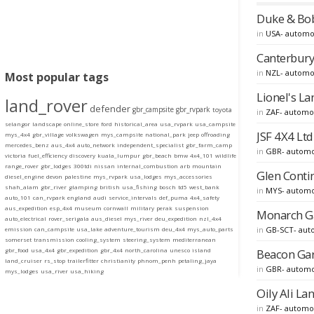
Duke & Bob
in
USA- automo
Canterbury 
in
NZL- automo
Most popular tags
Lionel's La
land_rover
defender
gbr_campsite
gbr_rvpark
toyota
in
ZAF- automo
selangor
landscape
online_store
ford
historical_area
usa_rvpark
usa_campsite
JSF 4X4 Ltd
mys_4x4
gbr_village
volkswagen
mys_campsite
national_park
jeep
offroading
mercedes_benz
aus_4x4
auto_network
independent_specialist
gbr_farm_camp
in
GBR- automo
victoria
fuel_efficiency
discovery
kuala_lumpur
gbr_beach
bmw
4x4_101
wildlife
range_rover
gbr_lodges
300tdi
nissan
internal_combustion
arb
mountain
Glen Conti
diesel_engine
devon
palestine
mys_rvpark
usa_lodges
mys_accessories
shah_alam
gbr_river
glamping
british
usa_fishing
bosch
td5
west_bank
in
MYS- automo
auto_101
can_rvpark
england
audi
service_intervals
def_puma
4x4_safety
aus_expedition
esp_4x4
museum
cornwall
military
perak
suspension
Monarch Ga
auto_electrical
rover_serigala
aus_diesel
mys_river
deu_expedition
nzl_4x4
in
GB-SCT- aut
emission
can_campsite
usa_lake
adventure_tourism
deu_4x4
mys_auto_parts
somerset
transmission
cooling_system
steering_system
mediterranean
Beacon Gar
gbr_food
usa_4x4
gbr_expedition
gbr_4x4
north_carolina
unesco
island
land_cruiser
rs_stop
trailerfitter
christianity
phnom_penh
petaling_jaya
in
GBR- automo
mys_lodges
usa_river
usa_hiking
Oily Ali La
in
ZAF- automo