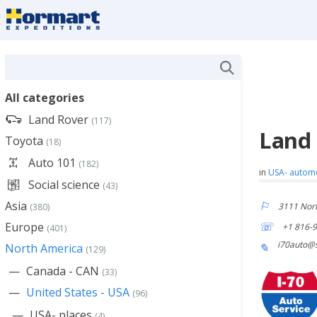
All categories
Land Rover
(117)
Land 
Toyota
(18)
Auto 101
(182)
in
USA- autom
Social science
(43)
Asia
3111 Nort
(380)
Europe
+1 816-
(401)
i70auto@s
North America
(129)
Canada - CAN
(33)
United States - USA
(96)
USA- places
(4)