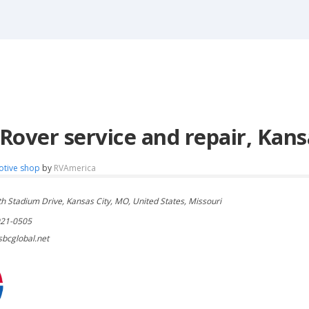
Rover service and repair, Kans
otive shop
by
RVAmerica
h Stadium Drive, Kansas City, MO, United States, Missouri
921-0505
bcglobal.net