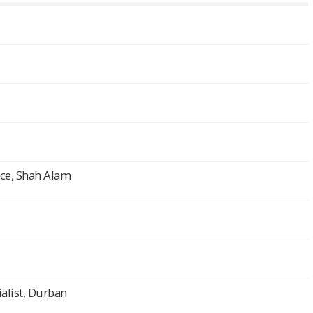
nce, Shah Alam
alist, Durban