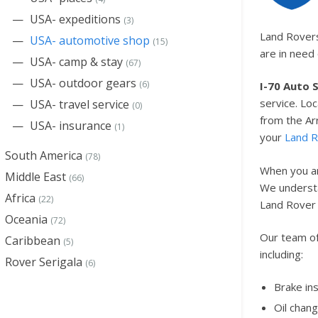
USA- expeditions
(3)
Land Rovers
USA- automotive shop
(15)
are in need
USA- camp & stay
(67)
USA- outdoor gears
(6)
I-70 Auto 
service. Loc
USA- travel service
(0)
from the A
USA- insurance
(1)
your
Land 
South America
(78)
When you ar
Middle East
(66)
We understan
Africa
(22)
Land Rover 
Oceania
(72)
Our team of
Caribbean
(5)
including:
Rover Serigala
(6)
Brake in
Oil chan