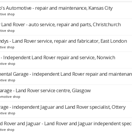
's Automotive - repair and maintenance, Kansas City
tive shop
Land Rover - auto service, repair and parts, Christchurch
tive shop
ndys - Land Rover service, repair and fabricator, East London
tive shop
 - Independent Land Rover repair and service, Norwich
tive shop
nental Garage - independent Land Rover repair and maintena
tive shop
rage - Land Rover service centre, Glasgow
omotive shop
age - independent Jaguar and Land Rover specialist, Ottery
tive shop
nd Rover and Jaguar - Land Rover and Jaguar independent speci
tive shop