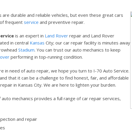
 are durable and reliable vehicles, but even these great cars
 of frequent
service
and preventive repair.
Service
is an expert in
Land Rover
repair and Land Rover
ated in central
Kansas
City; our car repair facility is minutes away
rrowhead
Stadium
. You can trust our auto mechanics to keep
Rover
performing in top-running condition.
e in need of auto repair, we hope you turn to I-70 Auto Service.
d that it can be a challenge to find honest, fair, and affordable
repair in Kansas City. We are here to lighten your burden.
 auto mechanics provides a full range of car repair services,
spection and repair
ges