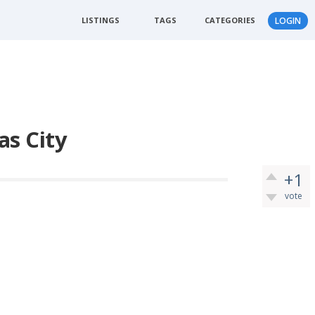
LISTINGS
TAGS
CATEGORIES
LOGIN
as City
+1
vote