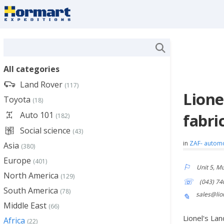
All categories
Land Rover
(117)
Lione
Toyota
(18)
Auto 101
fabri
(182)
Social science
(43)
in
ZAF- autom
Asia
(380)
Europe
(401)
Unit 5, M
North America
(129)
(043) 74
South America
(78)
sales@lio
Middle East
(66)
Lionel's La
Africa
(22)