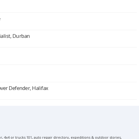
e
alist, Durban
over Defender, Halifax
, 4x4 or trucks 101, auto repair directory, expeditions & outdoor stories,