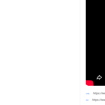
https://w
https://ww