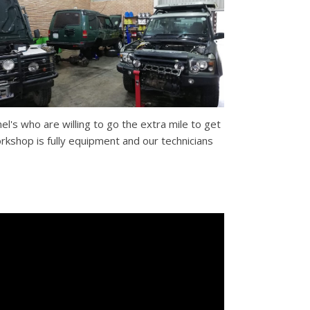
nel's who are willing to go the extra mile to get
rkshop is fully equipment and our technicians