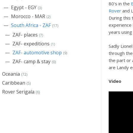
80's in the
Egypt - EGY
(3)
Rover
and L
Morocco - MAR
(2)
During this
South Africa - ZAF
experience
(17)
years using
ZAF- places
(7)
ZAF- expeditions
(1)
Sadly Lione
ZAF- automotive shop
through the 
(9)
the part or
ZAF- camp & stay
(0)
are Landy en
Oceania
(72)
Video
Caribbean
(5)
Rover Serigala
(6)