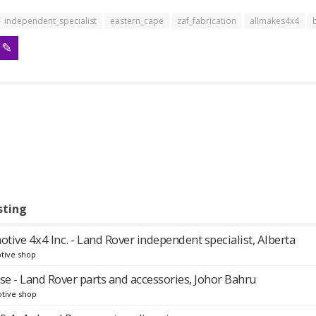
independent_specialist
eastern_cape
zaf_fabrication
allmakes4x4
sting
ive 4x4 Inc. - Land Rover independent specialist, Alberta
tive shop
se - Land Rover parts and accessories, Johor Bahru
tive shop