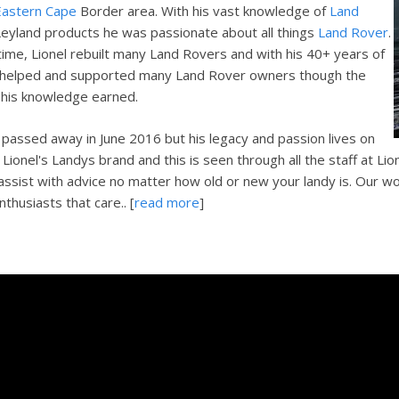
Eastern Cape
Border area. With his vast knowledge of
Land
eyland products he was passionate about all things
Land Rover
.
 time, Lionel rebuilt many Land Rovers and with his 40+ years of
 helped and supported many Land Rover owners though the
 his knowledge earned.
l passed away in June 2016 but his legacy and passion lives on
Lionel's Landys brand and this is seen through all the staff at Lio
 assist with advice no matter how old or new your landy is. Our wo
thusiasts that care.. [
read more
]