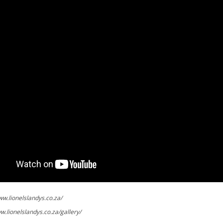
ww.lionelslandys.co.za/
w.lionelslandys.co.za/gallery/