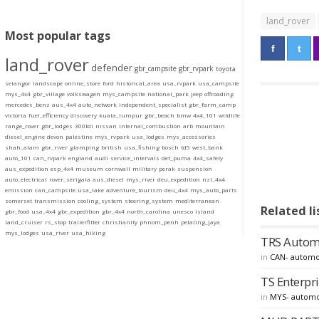
land_rover
Most popular tags
land_rover
defender
gbr_campsite
gbr_rvpark
toyota
selangor
landscape
online_store
ford
historical_area
usa_rvpark
usa_campsite
mys_4x4
gbr_village
volkswagen
mys_campsite
national_park
jeep
offroading
mercedes_benz
aus_4x4
auto_network
independent_specialist
gbr_farm_camp
victoria
fuel_efficiency
discovery
kuala_lumpur
gbr_beach
bmw
4x4_101
wildlife
range_rover
gbr_lodges
300tdi
nissan
internal_combustion
arb
mountain
diesel_engine
devon
palestine
mys_rvpark
usa_lodges
mys_accessories
shah_alam
gbr_river
glamping
british
usa_fishing
bosch
td5
west_bank
auto_101
can_rvpark
england
audi
service_intervals
def_puma
4x4_safety
aus_expedition
esp_4x4
museum
cornwall
military
perak
suspension
auto_electrical
rover_serigala
aus_diesel
mys_river
deu_expedition
nzl_4x4
emission
can_campsite
usa_lake
adventure_tourism
deu_4x4
mys_auto_parts
somerset
transmission
cooling_system
steering_system
mediterranean
Related li
gbr_food
usa_4x4
gbr_expedition
gbr_4x4
north_carolina
unesco
island
land_cruiser
rs_stop
trailerfitter
christianity
phnom_penh
petaling_jaya
mys_lodges
usa_river
usa_hiking
TRS Automot
in
CAN- automo
TS Enterpri
in
MYS- automo