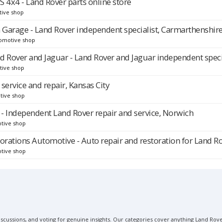
4x4 - Land Rover parts online store
tive shop
Garage - Land Rover independent specialist, Carmarthenshir
omotive shop
nd Rover and Jaguar - Land Rover and Jaguar independent speci
tive shop
service and repair, Kansas City
tive shop
 - Independent Land Rover repair and service, Norwich
tive shop
orations Automotive - Auto repair and restoration for Land R
tive shop
scussions, and voting for genuine insights. Our categories cover anything Land Rover