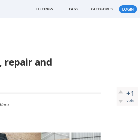
LISTINGS
TAGS
CATEGORIES
LOGIN
, repair and
+1
vote
Africa