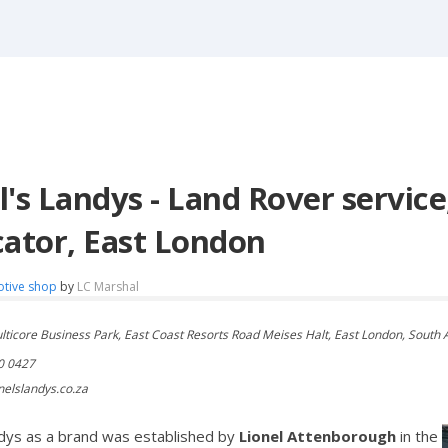
l's Landys - Land Rover service
cator, East London
otive shop
by
LC Marshal
ulticore Business Park, East Coast Resorts Road Meises Halt, East London, South 
0 0427
nelslandys.co.za
ndys as a brand was established by
Lionel Attenborough
in the