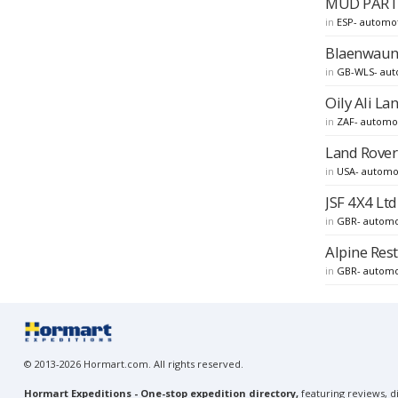
MUD PARTS 
in
ESP- automo
Blaenwaun 
in
GB-WLS- aut
Oily Ali La
in
ZAF- automo
Land Rover 
in
USA- automo
JSF 4X4 Ltd
in
GBR- automo
Alpine Rest
in
GBR- automo
© 2013-2026 Hormart.com. All rights reserved.
Hormart Expeditions - One-stop expedition directory,
featuring reviews, di