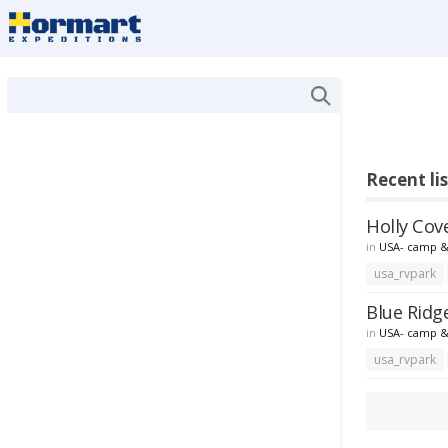
Recent li
Holly Cov
in
USA- camp &
usa_rvpark
Blue Ridg
in
USA- camp &
usa_rvpark