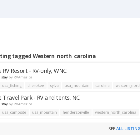
sting tagged Western_north_carolina
e RV Resort - RV-only, WNC
 stay
by
RVAmerica
usa_fishing
cherokee
sylva
usa_mountain
carolina
western_nort
e Travel Park - RV and tents. NC
 stay
by
RVAmerica
usa_campsite
usa_mountain
hendersonville
western_north_carolina
SEE
ALL LISTIN