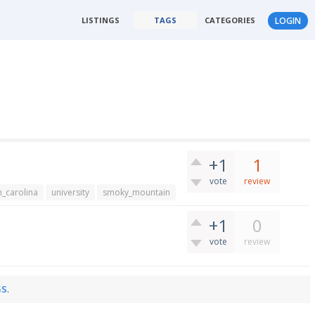
LISTINGS
TAGS
CATEGORIES
LOGIN
+1
1
vote
review
h_carolina
university
smoky_mountain
+1
0
vote
review
GS
.