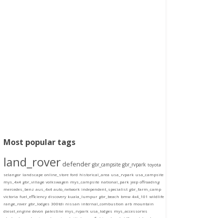
Most popular tags
land_rover
defender
gbr_campsite
gbr_rvpark
toyota
selangor
landscape
online_store
ford
historical_area
usa_rvpark
usa_campsite
mys_4x4
gbr_village
volkswagen
mys_campsite
national_park
jeep
offroading
mercedes_benz
aus_4x4
auto_network
independent_specialist
gbr_farm_camp
victoria
fuel_efficiency
discovery
kuala_lumpur
gbr_beach
bmw
4x4_101
wildlife
range_rover
gbr_lodges
300tdi
nissan
internal_combustion
arb
mountain
diesel_engine
devon
palestine
mys_rvpark
usa_lodges
mys_accessories