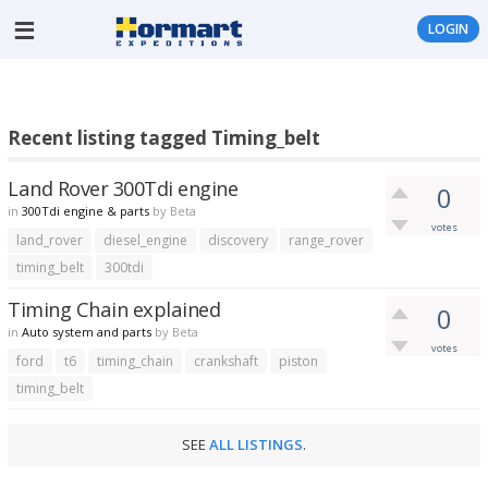
LOGIN
Recent listing tagged Timing_belt
Land Rover 300Tdi engine
0
in
300Tdi engine & parts
by
Beta
votes
land_rover
diesel_engine
discovery
range_rover
timing_belt
300tdi
Timing Chain explained
0
in
Auto system and parts
by
Beta
votes
ford
t6
timing_chain
crankshaft
piston
timing_belt
SEE
ALL LISTINGS
.