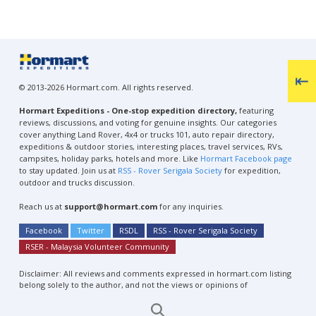
© 2013-2026 Hormart.com. All rights reserved.
Hormart Expeditions - One-stop expedition directory,
featuring
reviews, discussions, and voting for genuine insights. Our categories
cover anything Land Rover, 4x4 or trucks 101, auto repair directory,
expeditions & outdoor stories, interesting places, travel services, RVs,
campsites, holiday parks, hotels and more. Like
Hormart Facebook page
to stay updated. Join us at
RSS - Rover Serigala Society
for expedition,
outdoor and trucks discussion.
Reach us at
support@hormart.com
for any inquiries.
Facebook
Twitter
RSDL
RSS - Rover Serigala Society
RSER - Malaysia Volunteer Community
Disclaimer: All reviews and comments expressed in hormart.com listing
belong solely to the author, and not the views or opinions of
Hormart.com.