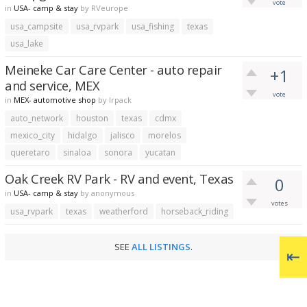
vote
in
USA- camp & stay
by
RVeurope
usa_campsite
usa_rvpark
usa_fishing
texas
usa_lake
Meineke Car Care Center - auto repair
+1
and service, MEX
vote
in
MEX- automotive shop
by
lrpack
auto_network
houston
texas
cdmx
mexico_city
hidalgo
jalisco
morelos
queretaro
sinaloa
sonora
yucatan
Oak Creek RV Park - RV and event, Texas
0
in
USA- camp & stay
by
anonymous
votes
usa_rvpark
texas
weatherford
horseback_riding
SEE
ALL LISTINGS
.