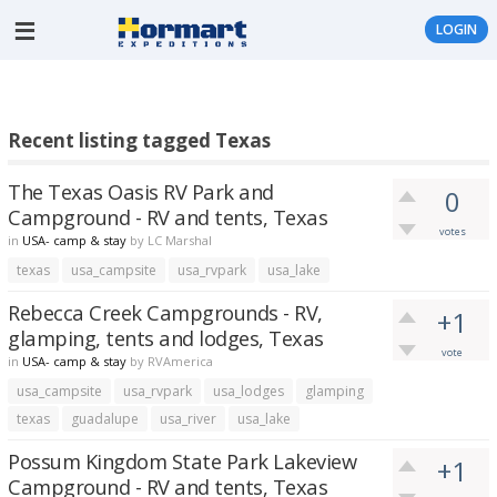
LOGIN
Recent listing tagged Texas
The Texas Oasis RV Park and
0
Campground - RV and tents, Texas
votes
in
USA- camp & stay
by
LC Marshal
texas
usa_campsite
usa_rvpark
usa_lake
Rebecca Creek Campgrounds - RV,
+1
glamping, tents and lodges, Texas
vote
in
USA- camp & stay
by
RVAmerica
usa_campsite
usa_rvpark
usa_lodges
glamping
texas
guadalupe
usa_river
usa_lake
Possum Kingdom State Park Lakeview
+1
Campground - RV and tents, Texas