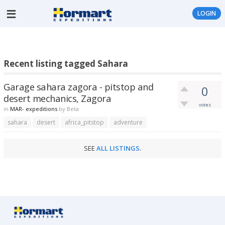
LOGIN
Recent listing tagged Sahara
Garage sahara zagora - pitstop and
0
desert mechanics, Zagora
votes
in
MAR- expeditions
by
Beta
sahara
desert
africa_pitstop
adventure
SEE
ALL LISTINGS
.