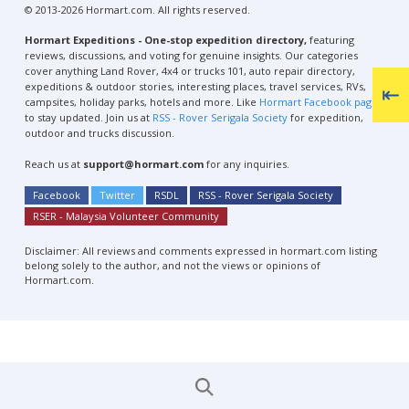
© 2013-2026 Hormart.com. All rights reserved.
Hormart Expeditions - One-stop expedition directory,
featuring
reviews, discussions, and voting for genuine insights. Our categories
cover anything Land Rover, 4x4 or trucks 101, auto repair directory,
expeditions & outdoor stories, interesting places, travel services, RVs,
campsites, holiday parks, hotels and more. Like
Hormart Facebook page
to stay updated. Join us at
RSS - Rover Serigala Society
for expedition,
outdoor and trucks discussion.
Reach us at
support@hormart.com
for any inquiries.
Facebook
Twitter
RSDL
RSS - Rover Serigala Society
RSER - Malaysia Volunteer Community
Disclaimer: All reviews and comments expressed in hormart.com listing
belong solely to the author, and not the views or opinions of
Hormart.com.