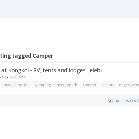
sting tagged Camper
at Kongkoi - RV, tents and lodges, Jelebu
 stay
by
MrSea
mys_campsite
glamping
mys_rvpark
camper
jelebu
negeri_sem
SEE
ALL LISTIN