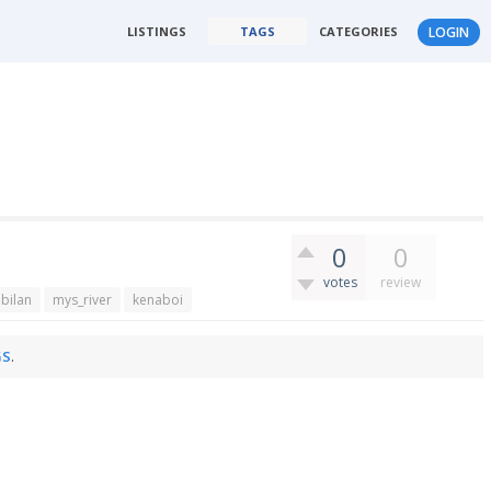
LISTINGS
TAGS
CATEGORIES
LOGIN
0
0
votes
review
bilan
mys_river
kenaboi
GS
.