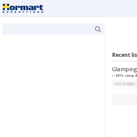
Recent li
Glamping 
in
MYS- camp &
mys_lodges