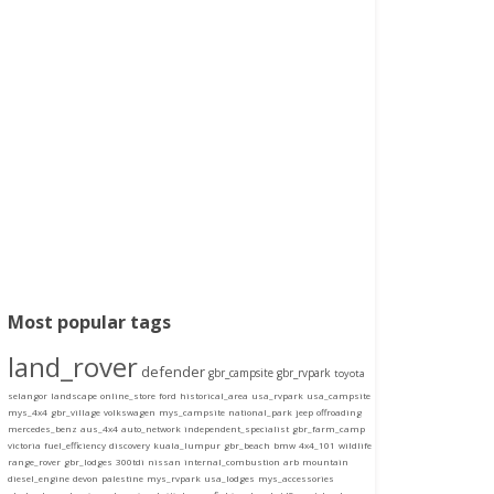
Most popular tags
land_rover
defender
gbr_campsite
gbr_rvpark
toyota
selangor
landscape
online_store
ford
historical_area
usa_rvpark
usa_campsite
mys_4x4
gbr_village
volkswagen
mys_campsite
national_park
jeep
offroading
mercedes_benz
aus_4x4
auto_network
independent_specialist
gbr_farm_camp
victoria
fuel_efficiency
discovery
kuala_lumpur
gbr_beach
bmw
4x4_101
wildlife
range_rover
gbr_lodges
300tdi
nissan
internal_combustion
arb
mountain
diesel_engine
devon
palestine
mys_rvpark
usa_lodges
mys_accessories