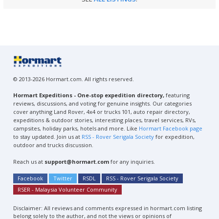
© 2013-2026 Hormart.com. All rights reserved.
Hormart Expeditions - One-stop expedition directory,
featuring
reviews, discussions, and voting for genuine insights. Our categories
cover anything Land Rover, 4x4 or trucks 101, auto repair directory,
expeditions & outdoor stories, interesting places, travel services, RVs,
campsites, holiday parks, hotels and more. Like
Hormart Facebook page
to stay updated. Join us at
RSS - Rover Serigala Society
for expedition,
outdoor and trucks discussion.
Reach us at
support@hormart.com
for any inquiries.
Facebook
Twitter
RSDL
RSS - Rover Serigala Society
RSER - Malaysia Volunteer Community
Disclaimer: All reviews and comments expressed in hormart.com listing
belong solely to the author, and not the views or opinions of