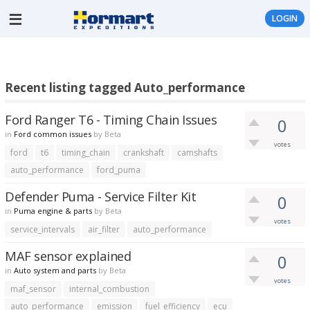
LOGIN
Recent listing tagged Auto_performance
Ford Ranger T6 - Timing Chain Issues
0
in
Ford common issues
by
Beta
votes
ford
t6
timing_chain
crankshaft
camshafts
auto_performance
ford_puma
Defender Puma - Service Filter Kit
0
in
Puma engine & parts
by
Beta
votes
service_intervals
air_filter
auto_performance
MAF sensor explained
0
in
Auto system and parts
by
Beta
votes
maf_sensor
internal_combustion
auto_performance
emission
fuel_efficiency
ecu