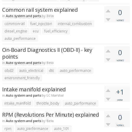
Common rail system explained
0
in
Auto system and parts
by
Beta
votes
commonrail
fuel_injection
internal_combustion
diesel_engine
ecu
fuel_efficiency
auto_performance
On-Board Diagnostics II (OBD-II) - key
0
points
votes
in
Auto system and parts
by
Beta
obd2
auto_electrical
dtc
auto_performance
environment_friendly
Intake manifold explained
+1
in
Auto system and parts
by
LC Marshal
vote
intake_manifold
throttle_body
auto_performance
RPM (Revolutions Per Minute) explained
0
in
Auto system and parts
by
Beta
votes
rpm
auto_performance
auto_101