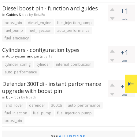
Diesel boost pin - function and guides
+1
in
Guides & tips
by
BetaEx
vote
boost_pin
diesel_engine
fuel_injection_pump
fuel_pump
fuel_injection
auto_performance
fuel_efficiency
Cylinders - configuration types
+1
in
Auto system and parts
by
TS
vote
cylinder_config
cylinder
internal_combustion
auto_performance
Defender 300Tdi - instant performance
+1
upgrade with boost pin
vote
in
DEF- tips
by
lrpack
land_rover
defender
300tdi
auto_performance
fuel_injection
fuel_pump
fuel_injection_pump
boost_pin
SEE
ALL LISTINGS
.