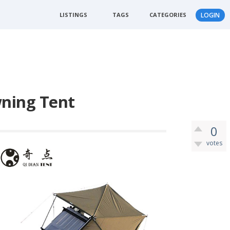
LISTINGS
TAGS
CATEGORIES
LOGIN
ning Tent
0
votes