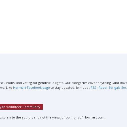
scussions, and voting for genuine insights. Our categories cover anything Land Rover
ore. Like
Hormart Facebook page
to stay updated. Join us at
RSS - Rover Serigala Soc
aysia Volunteer Community
 solely to the author, and not the views or opinions of Hormart.com.