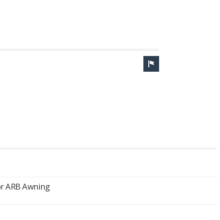
or ARB Awning