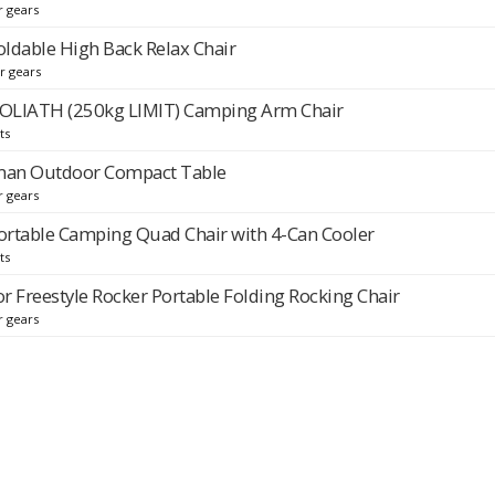
r gears
ldable High Back Relax Chair
r gears
OLIATH (250kg LIMIT) Camping Arm Chair
ts
man Outdoor Compact Table
r gears
rtable Camping Quad Chair with 4-Can Cooler
ts
r Freestyle Rocker Portable Folding Rocking Chair
r gears