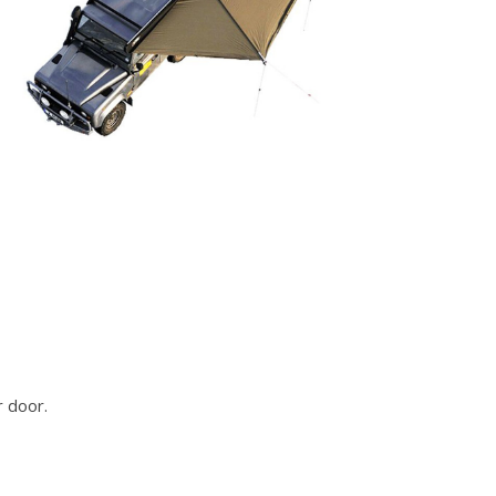
r door.