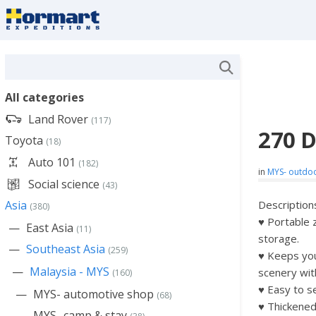
All categories
Land Rover
(117)
270 
Toyota
(18)
Auto 101
(182)
in
MYS- outdo
Social science
(43)
Asia
Description
(380)
♥ Portable 
East Asia
(11)
storage.
Southeast Asia
(259)
♥ Keeps you 
Malaysia - MYS
scenery wit
(160)
♥ Easy to s
MYS- automotive shop
(68)
♥ Thickene
MYS- camp & stay