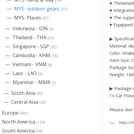
(38)
♥ Thickened
MYS- outdoor gears
(27)
♥ Integrate
MYS- Places
♥ The suppo
(27)
♥ Equipped 
Indonesia - IDN
(5)
Thailand - THA
(31)
▶ Specificat
Material: A
Singapore - SGP
(22)
Color: Khaki
Cambodia - KHM
(18)
Item Size: 
Vietnam - VNM
(8)
Package Si
Laos - LAO
(8)
Weight: 18
Myanmar - MMR
(7)
▶ Package i
South Asia
(90)
1x Car Fox
Central Asia
(20)
Please don't
Europe
(401)
North America
(129)
South America
(78)