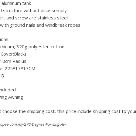
 aluminum tank
d structure without disassembly
rt and screw are stainless steel
with ground nails and windbreak ropes
ions:
luminum, 320g polyester-cotton
(Cover:Black)
210cm Radius
ze: 225*17*17CM
KG
ncluded:
wing Awning
 choose the shipping cost, this price include shipping cost to you
https://shopee.com.my/270-Degree-Foxwing-Awning-Car-Roof-Top-Tent-Batwing-Car-Side-Tent-i.141243338.2492219362?ref=hormart.com