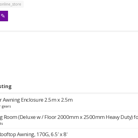
online_store
sting
 Awning Enclosure 2.5m x 2.5m
r gears
g Room (Deluxe w / Floor 2000mm x 2500mm Heavy Duty) f
ts
Rooftop Awning, 170G, 6.5′ x 8'