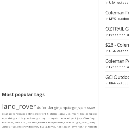
in
USA- outdoo
Coleman Fo
in
MYS- outdoo
OZTRAIL G
in
Expedition ki
$28 - Cole
in
USA- outdoo
Coleman Po
in
Expedition ki
GCI Outdoo
in
BRA- outdoo
Most popular tags
land_rover
defender
gbr_campsite
gbr_rvpark
toyota
selangor
landscape
online_store
ford
historical_area
usa_rvpark
usa_campsite
mys_4x4
gbr_village
volkswagen
mys_campsite
national_park
jeep
offroading
mercedes_benz
aus_4x4
auto_network
independent_specialist
gbr_farm_camp
victoria
fuel_efficiency
discovery
kuala_lumpur
gbr_beach
bmw
4x4_101
wildlife