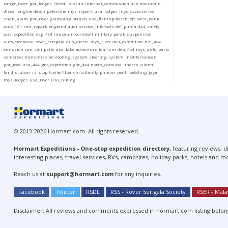
range_rover
gbr_lodges
300tdi
nissan
internal_combustion
arb
mountain
diesel_engine
devon
palestine
mys_rvpark
usa_lodges
mys_accessories
shah_alam
gbr_river
glamping
british
usa_fishing
bosch
td5
west_bank
auto_101
can_rvpark
england
audi
service_intervals
def_puma
4x4_safety
aus_expedition
esp_4x4
museum
cornwall
military
perak
suspension
auto_electrical
rover_serigala
aus_diesel
mys_river
deu_expedition
nzl_4x4
emission
can_campsite
usa_lake
adventure_tourism
deu_4x4
mys_auto_parts
somerset
transmission
cooling_system
steering_system
mediterranean
gbr_food
usa_4x4
gbr_expedition
gbr_4x4
north_carolina
unesco
island
land_cruiser
rs_stop
trailerfitter
christianity
phnom_penh
petaling_jaya
mys_lodges
usa_river
usa_hiking
© 2013-2026 Hormart.com. All rights reserved.
Hormart Expeditions - One-stop expedition directory,
featuring reviews, di
interesting places, travel services, RVs, campsites, holiday parks, hotels and m
Reach us at
support@hormart.com
for any inquiries.
Facebook
Twitter
RSDL
RSS - Rover Serigala Society
RSER - Mal
Disclaimer: All reviews and comments expressed in hormart.com listing belong