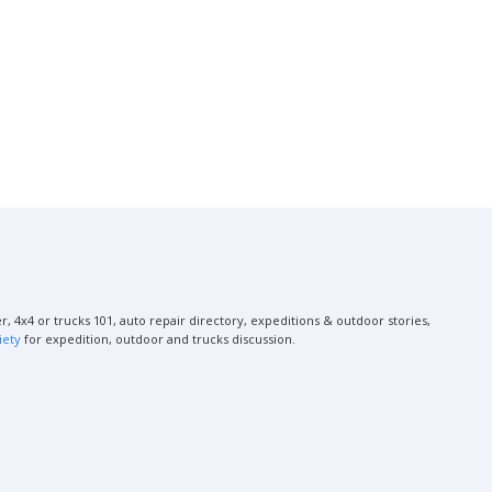
, 4x4 or trucks 101, auto repair directory, expeditions & outdoor stories,
iety
for expedition, outdoor and trucks discussion.