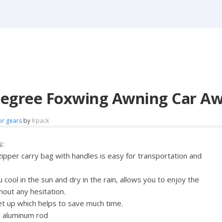
Degree Foxwing Awning Car Aw
or gears
by
lrpack
s:
zipper carry bag with handles is easy for transportation and
cool in the sun and dry in the rain, allows you to enjoy the
hout any hesitation.
et up which helps to save much time.
d aluminum rod