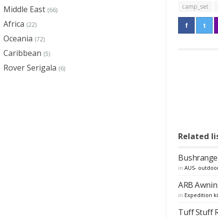
camp_set
Middle East
(66)
Africa
(22)
Oceania
(72)
Caribbean
(5)
Rover Serigala
(6)
Related li
Bushranger
in
AUS- outdoo
ARB Awnin
in
Expedition ki
Tuff Stuff 