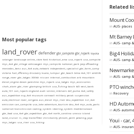
Related li
Mount Coot
in
AUS- places
Mt Barney 
Most popular tags
in
AUS- camp &
land_rover
Big4 Holida
defender
gbr_campsite
gbr_rvpark
toyota
in
AUS- camp &
selangor
landscape
online_store
ford
historical_area
usa_rvpark
usa_campsite
mys_4x4
gbr_village
volkswagen
mys_campsite
national_park
jeep
offroading
Newmarket 
mercedes_benz
aus_4x4
auto_network
independent_specialist
gbr_farm_camp
victoria
fuel_efficiency
discovery
kuala_lumpur
gbr_beach
bmw
4x4_101
wildlife
in
AUS- camp &
range_rover
gbr_lodges
300tdi
nissan
internal_combustion
arb
mountain
diesel_engine
devon
palestine
mys_rvpark
usa_lodges
mys_accessories
PTO winche
shah_alam
gbr_river
glamping
british
usa_fishing
bosch
td5
west_bank
auto_101
can_rvpark
england
audi
service_intervals
def_puma
4x4_safety
in
Recovery
aus_expedition
esp_4x4
museum
cornwall
military
perak
suspension
auto_electrical
rover_serigala
aus_diesel
mys_river
deu_expedition
nzl_4x4
HD Automot
emission
can_campsite
usa_lake
adventure_tourism
deu_4x4
mys_auto_parts
somerset
transmission
cooling_system
steering_system
mediterranean
in
AUS- automo
gbr_food
usa_4x4
gbr_expedition
gbr_4x4
north_carolina
unesco
island
land_cruiser
rs_stop
trailerfitter
christianity
phnom_penh
petaling_jaya
Youi - car
mys_lodges
usa_river
usa_hiking
in
AUS- insura