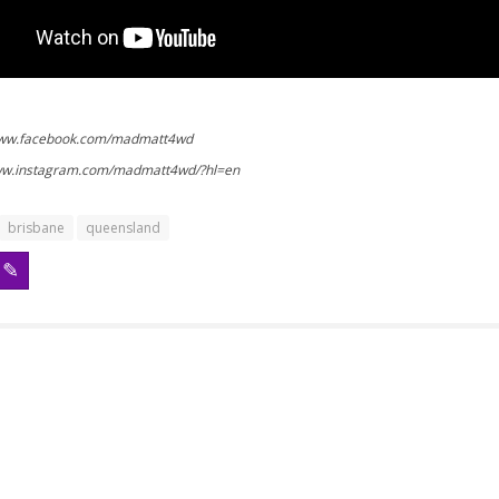
www.facebook.com/madmatt4wd
www.instagram.com/madmatt4wd/?hl=en
brisbane
queensland