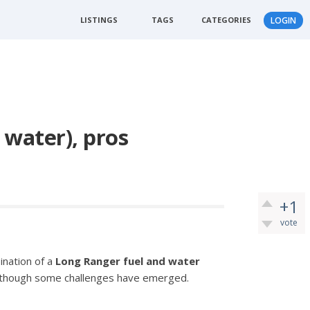
LISTINGS
TAGS
CATEGORIES
LOGIN
 water), pros
+1
vote
ination of a
Long Ranger fuel and water
, though some challenges have emerged.