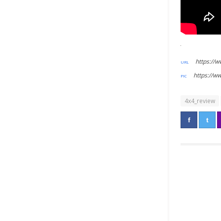
https://
https://
4x4_review