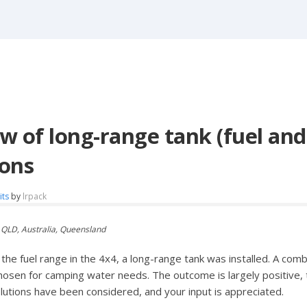
w of long-range tank (fuel and
ons
its
by
lrpack
 QLD, Australia, Queensland
he fuel range in the 4x4, a long-range tank was installed. A comb
hosen for camping water needs. The outcome is largely positive
olutions have been considered, and your input is appreciated.