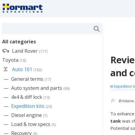
All categories
Land Rover
(117)
Revie
Toyota
(18)
Auto 101
and c
(182)
General terms
(17)
in
Expedition k
Auto system and parts
(86)
4x4 & diff lock
(10)
Brisbane,
Expedition kits
(20)
To enhance t
Diesel engine
(7)
tank
was c
Load & tow specs
(5)
Potential s
Recovery
(6)