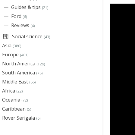
Guides & tips
(21)
Ford
(6)
Reviews
(4)
Social science
(43)
Asia
(380)
Europe
(401)
North America
(129)
South America
(78)
Middle East
(66)
Africa
(22)
Oceania
(72)
Caribbean
(5)
Rover Serigala
(6)