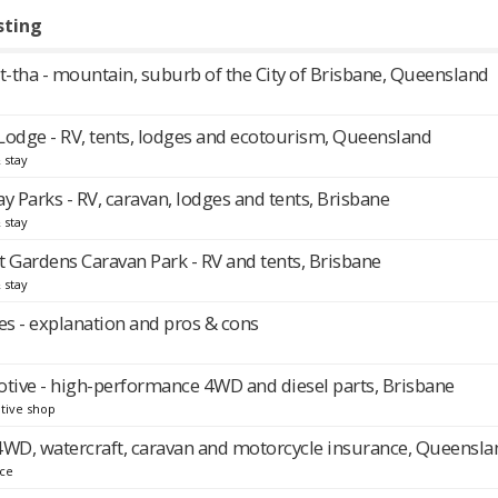
sting
-tha - mountain, suburb of the City of Brisbane, Queensland
Lodge - RV, tents, lodges and ecotourism, Queensland
 stay
y Parks - RV, caravan, lodges and tents, Brisbane
 stay
Gardens Caravan Park - RV and tents, Brisbane
 stay
s - explanation and pros & cons
ive - high-performance 4WD and diesel parts, Brisbane
tive shop
, 4WD, watercraft, caravan and motorcycle insurance, Queensla
nce