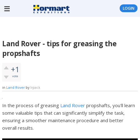
LOGIN
Land Rover - tips for greasing the
propshafts
+1
vote
in
Land Rover
by
lrpack
In the process of greasing
Land Rover
propshafts, you'll learn
some valuable tips that can significantly simplify the task,
ensuring a smoother maintenance procedure and better
overall results.