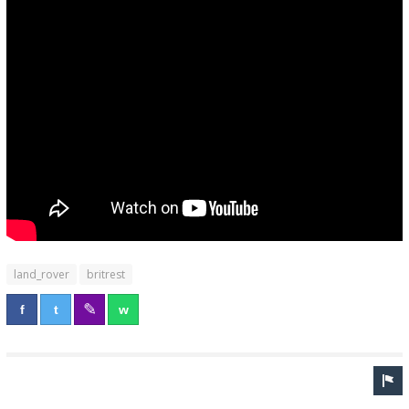
land_rover
britrest