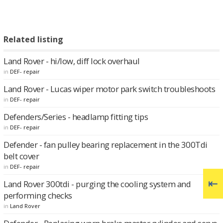
Related listing
Land Rover - hi/low, diff lock overhaul
in
DEF- repair
Land Rover - Lucas wiper motor park switch troubleshoots
in
DEF- repair
Defenders/Series - headlamp fitting tips
in
DEF- repair
Defender - fan pulley bearing replacement in the 300Tdi
belt cover
in
DEF- repair
Land Rover 300tdi - purging the cooling system and
performing checks
in
Land Rover