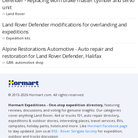
Defender - Replacing worn brake master cylinder and servo
unit
in
Land Rover
Land Rover Defender modifications for overlanding and
expeditions
in
Expedition kits
Alpine Restorations Automotive - Auto repair and
restoration for Land Rover Defender, Halifax
in
GBR- automotive shop
© 2013-2026 Hormart.com. All rights reserved.
Hormart Expeditions - One-stop expedition directory,
featuring
reviews, discussions, and voting for genuine insights. Our categories
cover anything Land Rover, 4x4 or trucks 101, auto repair directory,
expeditions & outdoor stories, interesting places, travel services, RVs,
campsites, holiday parks, hotels and more. Like
Hormart Facebook page
to stay updated. Join us at
RSS - Rover Serigala Society
for expedition,
outdoor and trucks discussion.