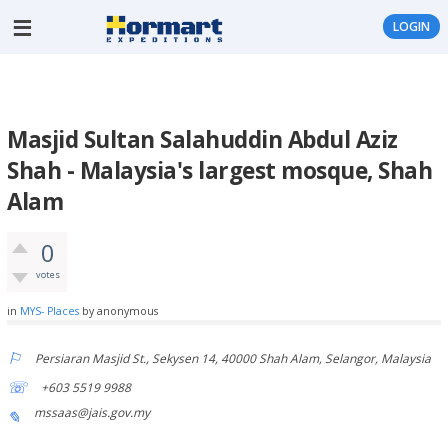
LOGIN
Masjid Sultan Salahuddin Abdul Aziz
Shah - Malaysia's largest mosque, Shah
Alam
0
votes
in
MYS- Places
by
anonymous
Persiaran Masjid St., Sekysen 14, 40000 Shah Alam, Selangor, Malaysia
+603 5519 9988
mssaas@jais.gov.my