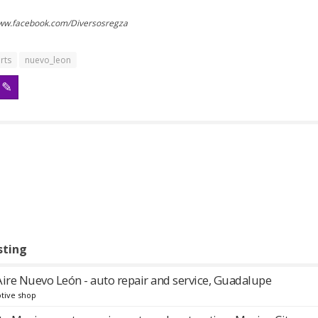
www.facebook.com/Diversosregza
rts
nuevo_leon
sting
Aire Nuevo León - auto repair and service, Guadalupe
tive shop