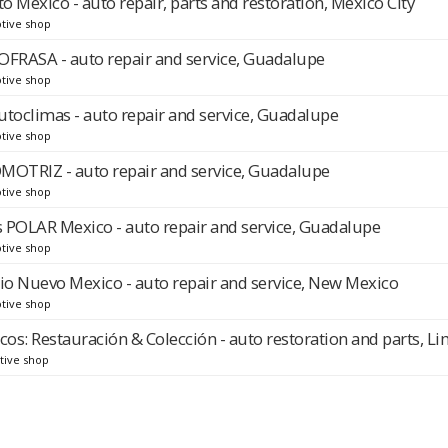
 Mexico - auto repair, parts and restoration, Mexico City
tive shop
RASA - auto repair and service, Guadalupe
tive shop
utoclimas - auto repair and service, Guadalupe
tive shop
TRIZ - auto repair and service, Guadalupe
tive shop
 POLAR Mexico - auto repair and service, Guadalupe
tive shop
cio Nuevo Mexico - auto repair and service, New Mexico
tive shop
cos: Restauración & Colección - auto restoration and parts, L
tive shop