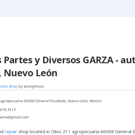
 Partes y Diversos GARZA - aut
, Nuevo León
otive shop
by
anonymous
 agropecuaria 66068 General Escobedo, Nuevo León, Mexico
1618 3513
nemx@gmail.com
nd
repair
shop located in Olivo 211 agropecuaria 66068 General