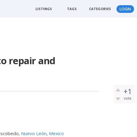
LISTINGS
TAGS
CATEGORIES
LOGIN
o repair and
+1
vote
 Escobedo,
Nuevo León
,
Mexico