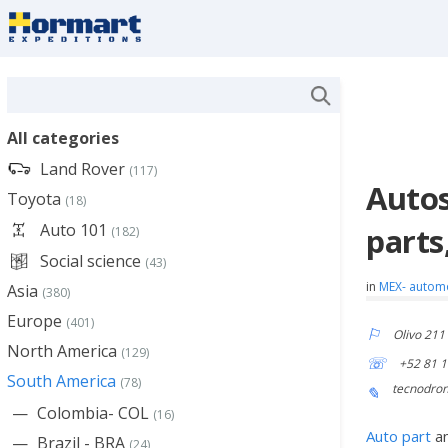
All categories
Land Rover
(117)
Autos
Toyota
(18)
Auto 101
parts
(182)
Social science
(43)
in
MEX- autom
Asia
(380)
Europe
(401)
Olivo 211
North America
(129)
+52 81 
South America
(78)
tecnodro
Colombia- COL
(16)
Auto part
a
Brazil - BRA
(24)