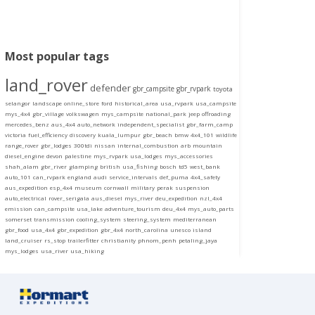
Most popular tags
land_rover
defender
gbr_campsite
gbr_rvpark
toyota
selangor
landscape
online_store
ford
historical_area
usa_rvpark
usa_campsite
mys_4x4
gbr_village
volkswagen
mys_campsite
national_park
jeep
offroading
mercedes_benz
aus_4x4
auto_network
independent_specialist
gbr_farm_camp
victoria
fuel_efficiency
discovery
kuala_lumpur
gbr_beach
bmw
4x4_101
wildlife
range_rover
gbr_lodges
300tdi
nissan
internal_combustion
arb
mountain
diesel_engine
devon
palestine
mys_rvpark
usa_lodges
mys_accessories
shah_alam
gbr_river
glamping
british
usa_fishing
bosch
td5
west_bank
auto_101
can_rvpark
england
audi
service_intervals
def_puma
4x4_safety
aus_expedition
esp_4x4
museum
cornwall
military
perak
suspension
auto_electrical
rover_serigala
aus_diesel
mys_river
deu_expedition
nzl_4x4
emission
can_campsite
usa_lake
adventure_tourism
deu_4x4
mys_auto_parts
somerset
transmission
cooling_system
steering_system
mediterranean
gbr_food
usa_4x4
gbr_expedition
gbr_4x4
north_carolina
unesco
island
land_cruiser
rs_stop
trailerfitter
christianity
phnom_penh
petaling_jaya
mys_lodges
usa_river
usa_hiking