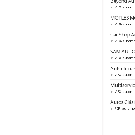
Beyond Auto
in
MEX- automo
MOFLES MOF
in
MEX- automo
Car Shop A
in
MEX- automo
SAM AUTOMO
in
MEX- automo
Autoclimas
in
MEX- automo
Multiservi
in
MEX- automo
Autos Clási
in
PER- automo