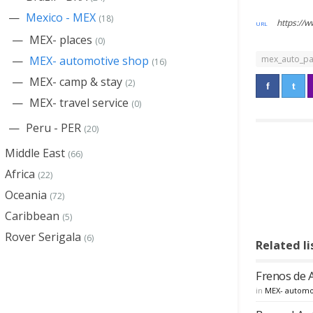
Mexico - MEX
(18)
https://
MEX- places
(0)
mex_auto_pa
MEX- automotive shop
(16)
MEX- camp & stay
(2)
MEX- travel service
(0)
Peru - PER
(20)
Middle East
(66)
Africa
(22)
Oceania
(72)
Caribbean
(5)
Rover Serigala
(6)
Related li
Frenos de 
in
MEX- automo