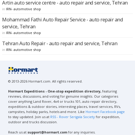
Artin auto service centre - auto repair and service, Tehran
in
IRN- automotive shop
Mohammad Fathi Auto Repair Service - auto repair and
service, Tehran
in
IRN- automotive shop
Tehran Auto Repair - auto repair and service, Tehran
in
IRN- automotive shop
© 2013-2026 Hormart.com. All rights reserved.
Hormart Expeditions - One-stop expedition directory,
featuring
reviews, discussions, and voting for genuine insights. Our categories
cover anything Land Rover, 4x4 or trucks 101, auto repair directory,
expeditions & outdoor stories, interesting places, travel services, RVs,
campsites, holiday parks, hotels and more. Like
Hormart Facebook page
to stay updated. Join us at
RSS - Rover Serigala Society
for expedition,
outdoor and trucks discussion.
Reach us at
support@hormart.com
for any inquiries.