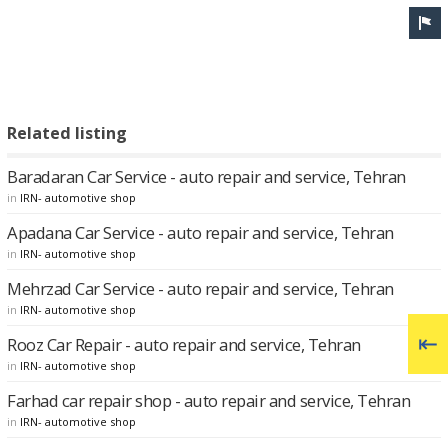
Related listing
Baradaran Car Service - auto repair and service, Tehran
in
IRN- automotive shop
Apadana Car Service - auto repair and service, Tehran
in
IRN- automotive shop
Mehrzad Car Service - auto repair and service, Tehran
in
IRN- automotive shop
Rooz Car Repair - auto repair and service, Tehran
in
IRN- automotive shop
Farhad car repair shop - auto repair and service, Tehran
in
IRN- automotive shop