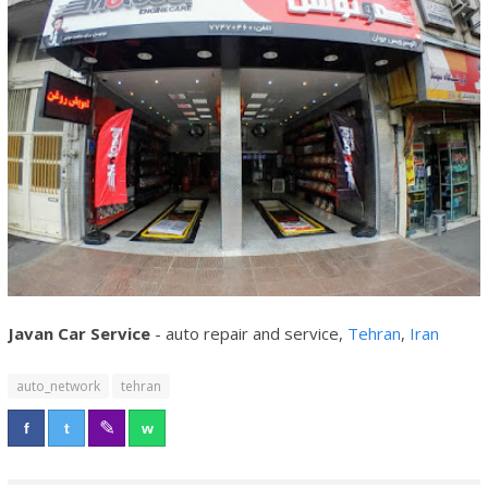
Javan Car Service
- auto repair and service,
Tehran
,
Iran
auto_network
tehran