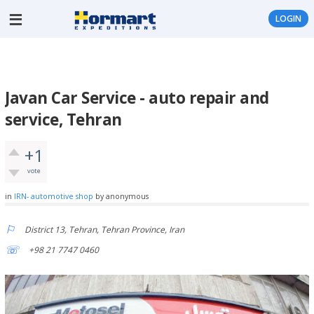
LOGIN
Javan Car Service - auto repair and
service, Tehran
+1
vote
in
IRN- automotive shop
by
anonymous
District 13, Tehran, Tehran Province, Iran
+98 21 7747 0460