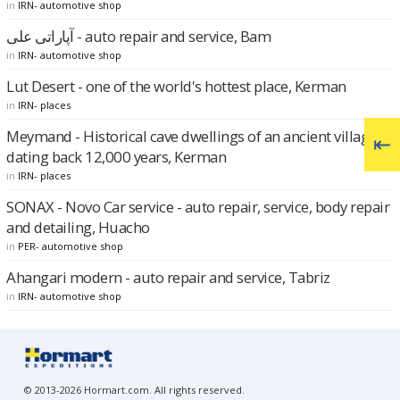
in
IRN- automotive shop
آپاراتی علی - auto repair and service, Bam
in
IRN- automotive shop
Lut Desert - one of the world's hottest place, Kerman
in
IRN- places
Meymand - Historical cave dwellings of an ancient village
dating back 12,000 years, Kerman
in
IRN- places
SONAX - Novo Car service - auto repair, service, body repair
and detailing, Huacho
in
PER- automotive shop
Ahangari modern - auto repair and service, Tabriz
in
IRN- automotive shop
© 2013-2026 Hormart.com. All rights reserved.