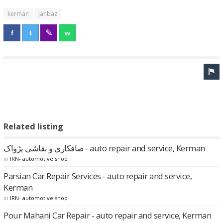
kerman
janbaz
Related listing
صافکاری و نقاشی پژواک - auto repair and service, Kerman
in
IRN- automotive shop
Parsian Car Repair Services - auto repair and service,
Kerman
in
IRN- automotive shop
Pour Mahani Car Repair - auto repair and service, Kerman