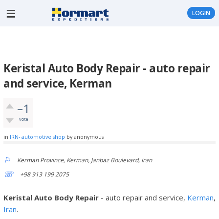
LOGIN
Keristal Auto Body Repair - auto repair
and service, Kerman
–1
vote
in
IRN- automotive shop
by
anonymous
Kerman Province, Kerman, Janbaz Boulevard, Iran
+98 913 199 2075
Keristal Auto Body Repair
- auto repair and service,
Kerman
,
Iran
.