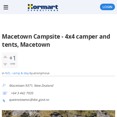
LOGIN
Macetown Campsite - 4x4 camper and
tents, Macetown
+1
vote
in
NZL- camp & stay
by
anonymous
Macetown 9371, New Zealand
+64 3 442 7935
queenstownvc@doc.govt.nz