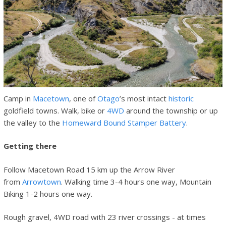
Camp in
Macetown
, one of
Otago
’s most intact
historic
goldfield towns. Walk, bike or
4WD
around the township or up
the valley to the
Homeward Bound Stamper Battery
.
Getting there
Follow Macetown Road 15 km up the Arrow River
from
Arrowtown
. Walking time 3-4 hours one way, Mountain
Biking 1-2 hours one way.
Rough gravel, 4WD road with 23 river crossings - at times