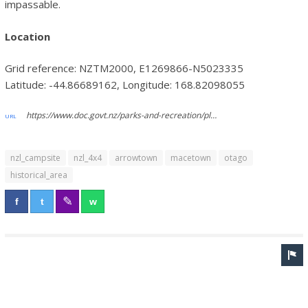
impassable.
Location
Grid reference: NZTM2000, E1269866-N5023335
Latitude: -44.86689162, Longitude: 168.82098055
https://www.doc.govt.nz/parks-and-recreation/places-to-go/otago/places/macetown-historic-reserve/things-to-do/macetown-campsite/
nzl_campsite
nzl_4x4
arrowtown
macetown
otago
historical_area