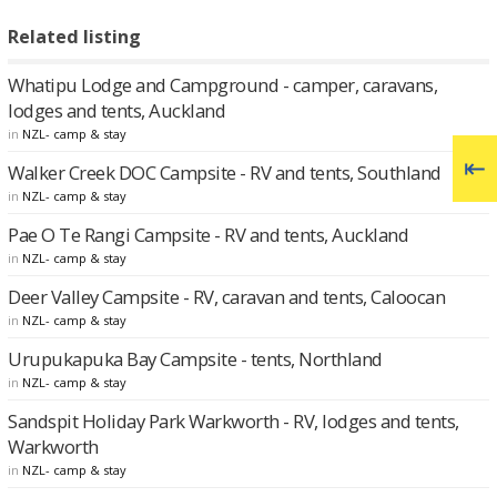
Related listing
Whatipu Lodge and Campground - camper, caravans,
lodges and tents, Auckland
in
NZL- camp & stay
Walker Creek DOC Campsite - RV and tents, Southland
in
NZL- camp & stay
Pae O Te Rangi Campsite - RV and tents, Auckland
in
NZL- camp & stay
Deer Valley Campsite - RV, caravan and tents, Caloocan
in
NZL- camp & stay
Urupukapuka Bay Campsite - tents, Northland
in
NZL- camp & stay
Sandspit Holiday Park Warkworth - RV, lodges and tents,
Warkworth
in
NZL- camp & stay