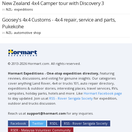
New Zealand 4x4 Camper tour with Discovery 3
in
NZL- expeditions
Goosey's 4x4 Customs - 4x4 repair, service and parts,
Pukekohe
in
NZL- automotive shop
© 2013-2026 Hormart.com. All rights reserved.
Hormart Expeditions - One-stop expedition directory,
featuring
reviews, discussions, and voting for genuine insights. Our categories
cover anything Land Rover, 4x4 or trucks 101, auto repair directory,
expeditions & outdoor stories, interesting places, travel services, RVs,
campsites, holiday parks, hotels and more. Like
Hormart Facebook page
to stay updated. Join us at
RSS - Rover Serigala Society
for expedition,
outdoor and trucks discussion.
Reach us at
support@hormart.com
for any inquiries.
Facebook
Twitter
RSDL
RSS - Rover Serigala Society
RSER - Malaysia Volunteer Community